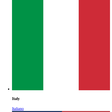
Italy
Italiano