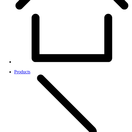
Products