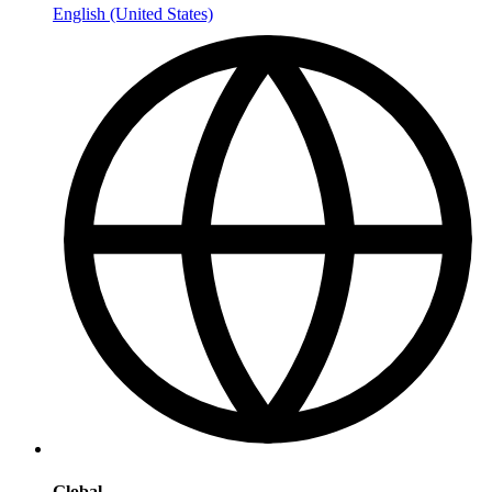
English (United States)
Global