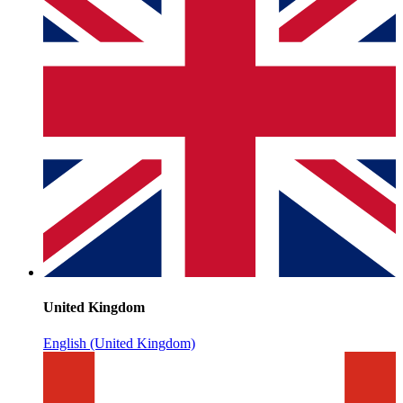
United Kingdom
English (United Kingdom)