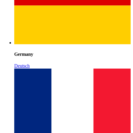
Germany
Deutsch