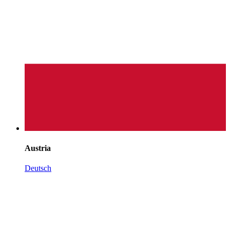
Austria
Deutsch