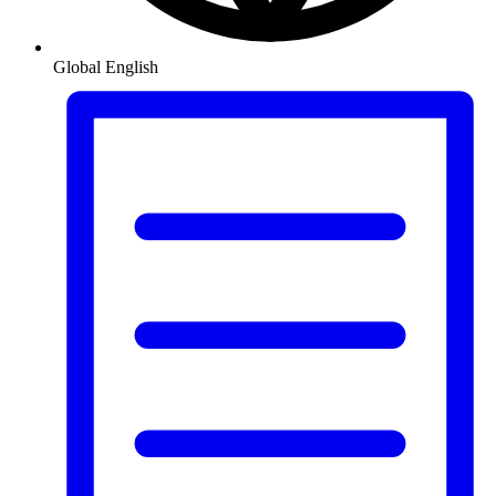
Global
English