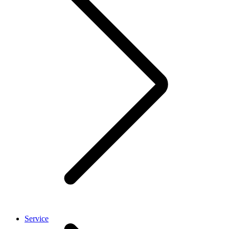
Service