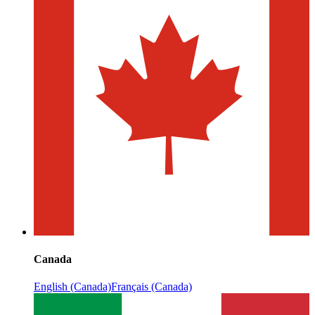
Canada
English (Canada)
Français (Canada)