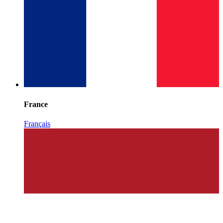
France
Français