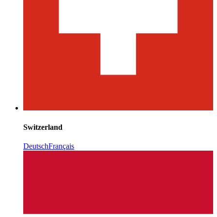
Switzerland
Deutsch
Français