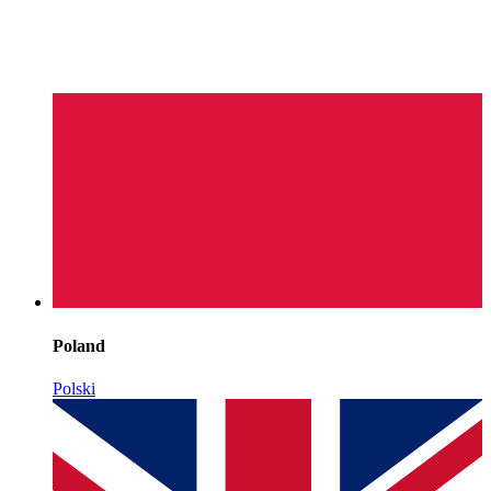
Poland
Polski