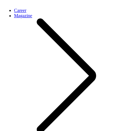
Career
Magazine