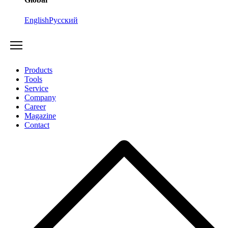
English
Русский
Products
Tools
Service
Company
Career
Magazine
Contact