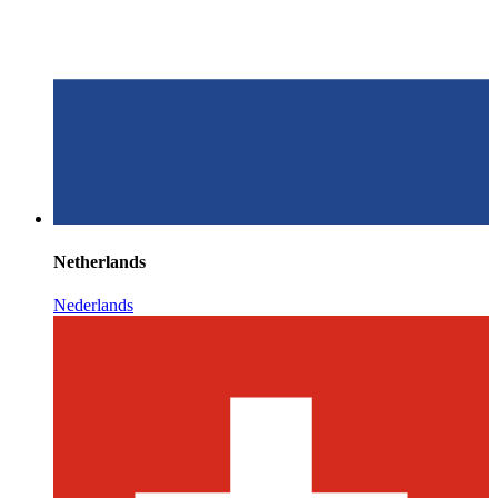
Netherlands
Nederlands