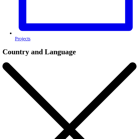
Projects
Country and Language