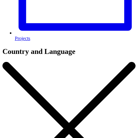
Projects
Country and Language