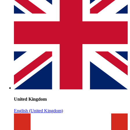
United Kingdom
English (United Kingdom)