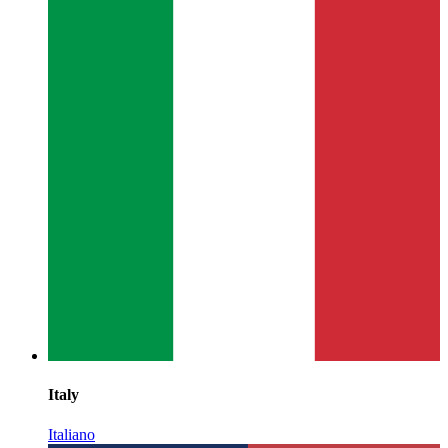
Italy
Italiano