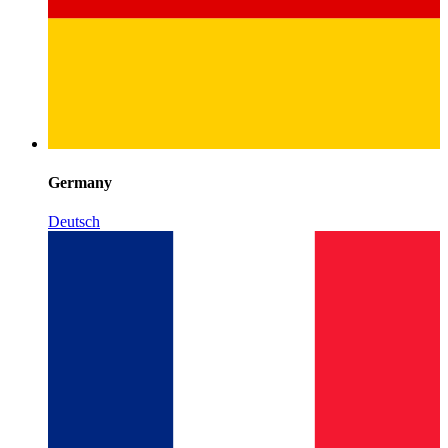
Germany
Deutsch