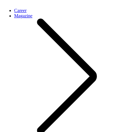
Career
Magazine