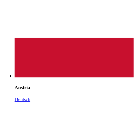
Austria
Deutsch