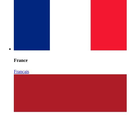
France
Français