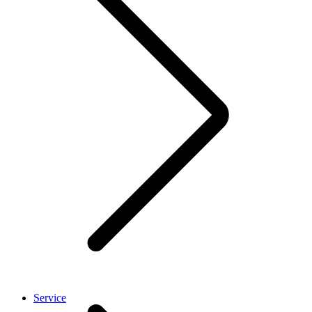
Service