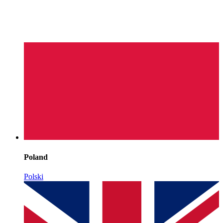
Poland
Polski