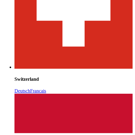
Switzerland
Deutsch
Français