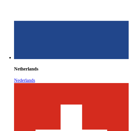
Netherlands
Nederlands