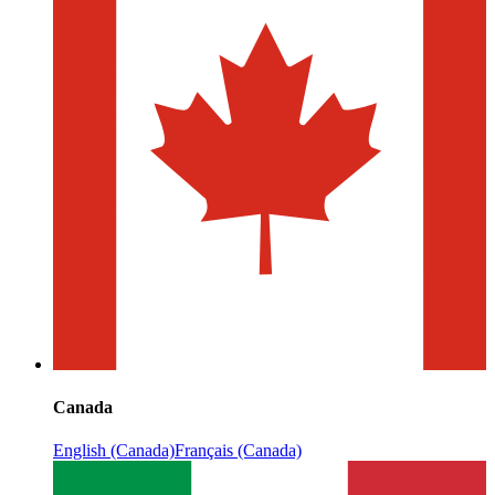
Canada
English (Canada)
Français (Canada)