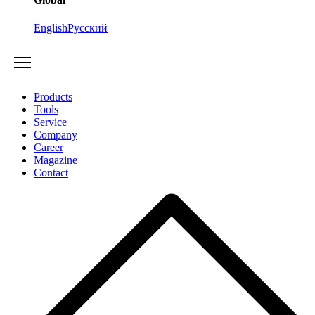
English
Русский
Products
Tools
Service
Company
Career
Magazine
Contact