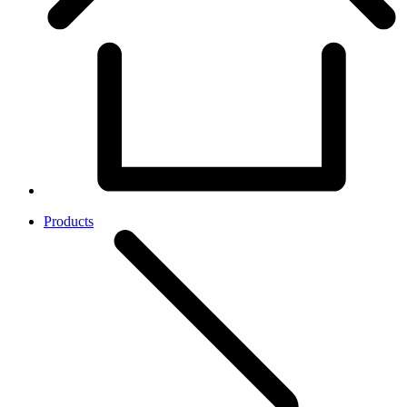
Products