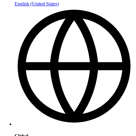
English (United States)
Global