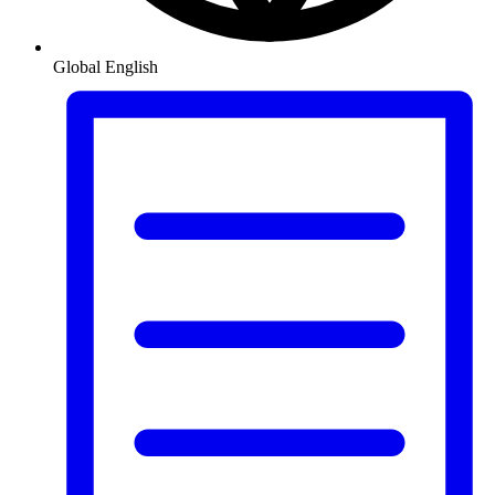
Global
English