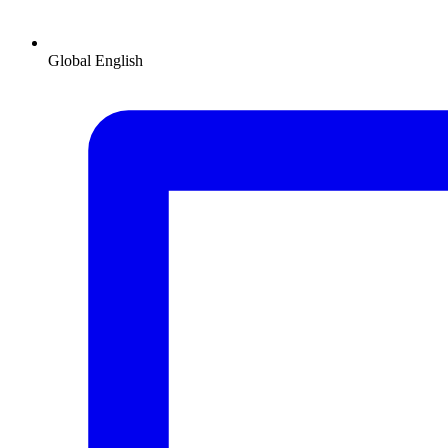
Global
English