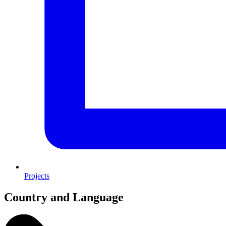
Projects
Country and Language