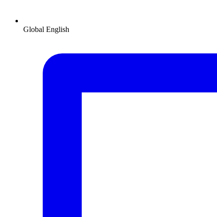
Global
English