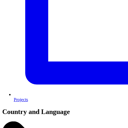
Projects
Country and Language