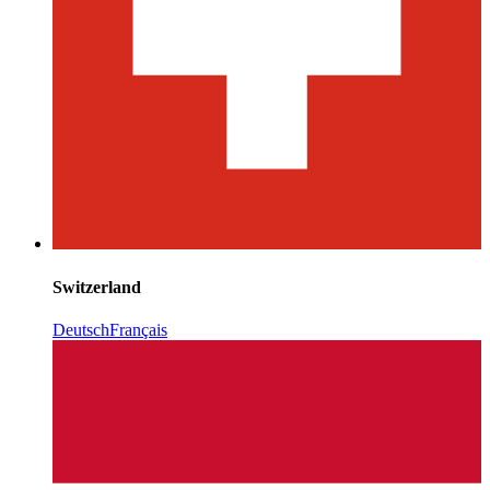
Switzerland
Deutsch
Français