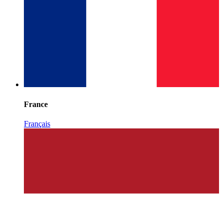
France
Français