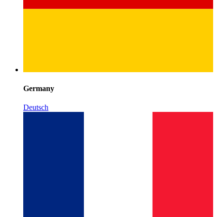
Germany
Deutsch