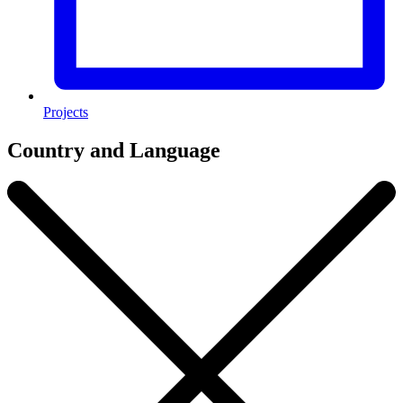
Projects
Country and Language