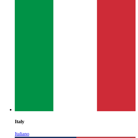
Italy
Italiano