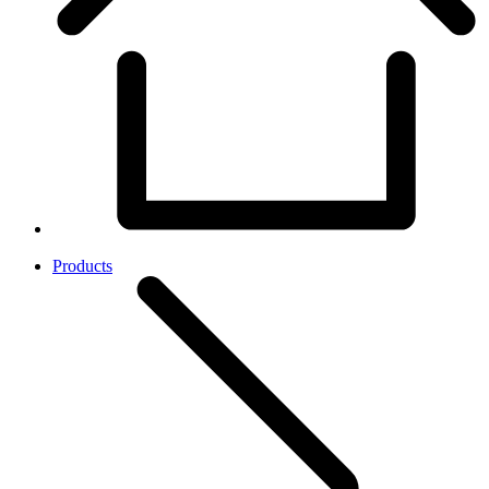
Products