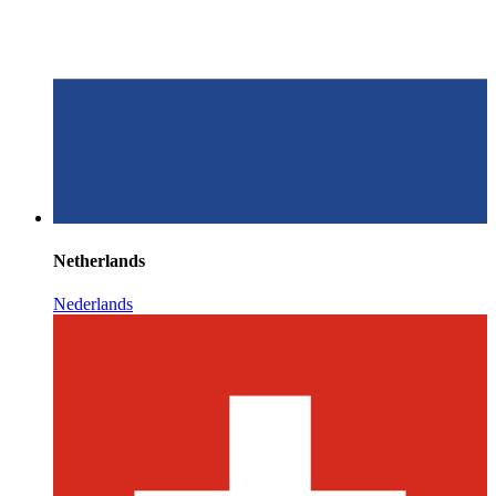
Netherlands
Nederlands