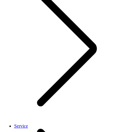
Service