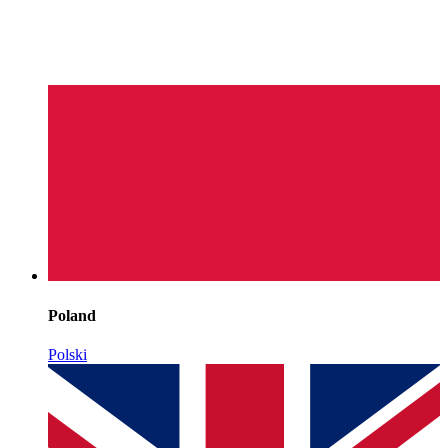
Poland
Polski