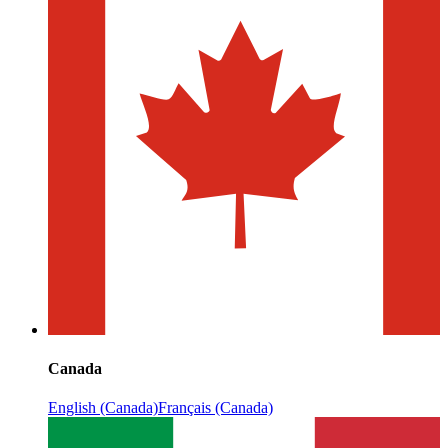
Canada
English (Canada)
Français (Canada)