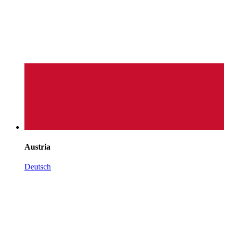
Austria
Deutsch