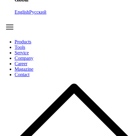
English
Русский
Products
Tools
Service
Company
Career
Magazine
Contact