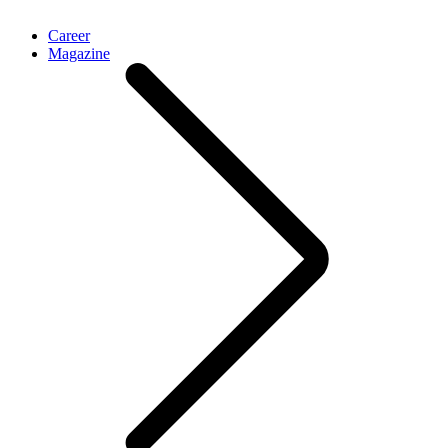
Career
Magazine