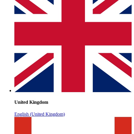
United Kingdom
English (United Kingdom)