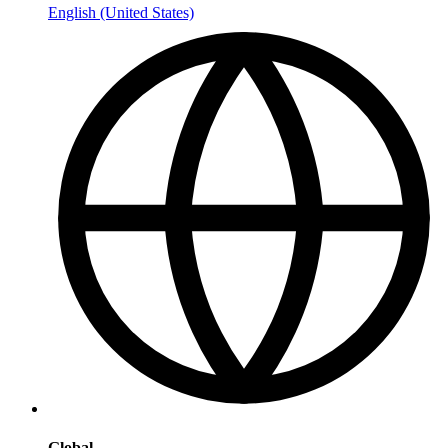
English (United States)
Global