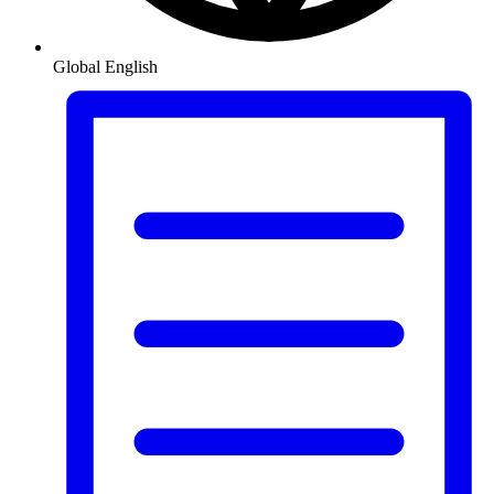
Global
English