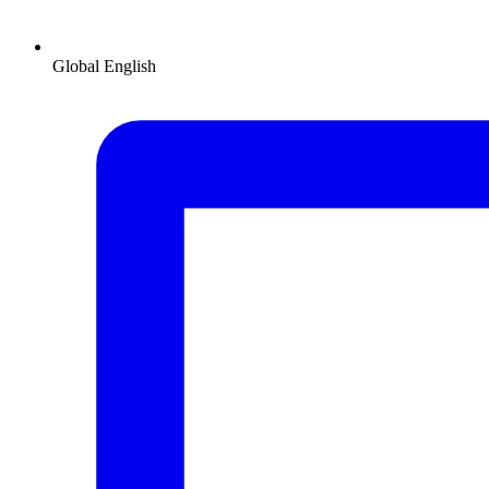
Global
English