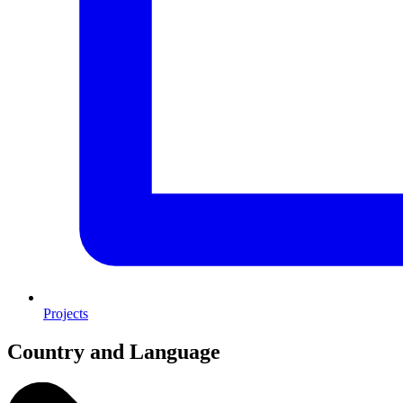
Projects
Country and Language