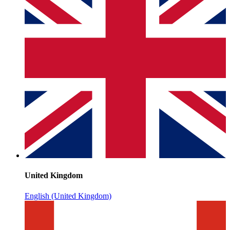
United Kingdom
English (United Kingdom)