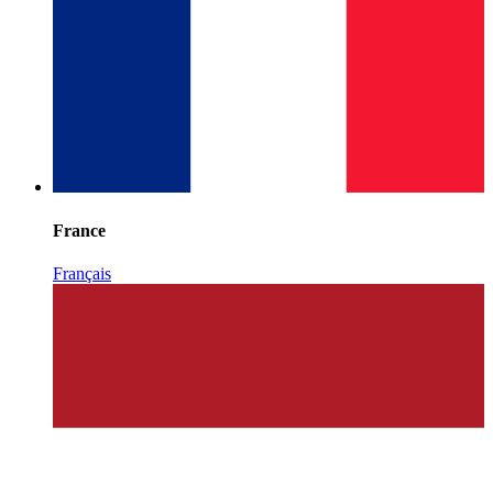
France
Français