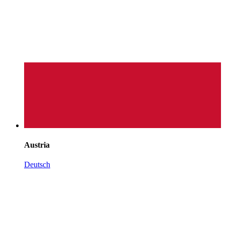
Austria
Deutsch