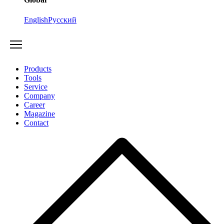
English
Русский
Products
Tools
Service
Company
Career
Magazine
Contact