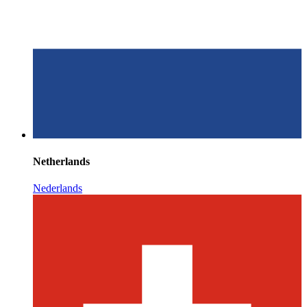
Netherlands
Nederlands