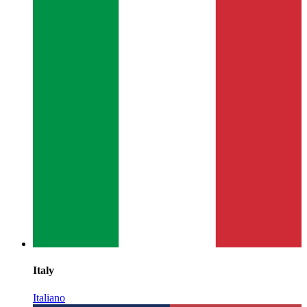
Italy
Italiano