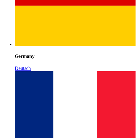
Germany
Deutsch