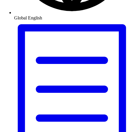
Global
English