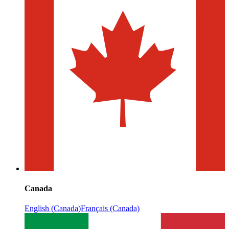
Canada
English (Canada)
Français (Canada)