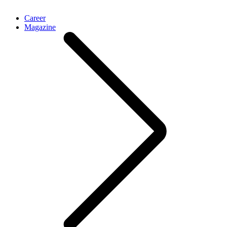
Career
Magazine