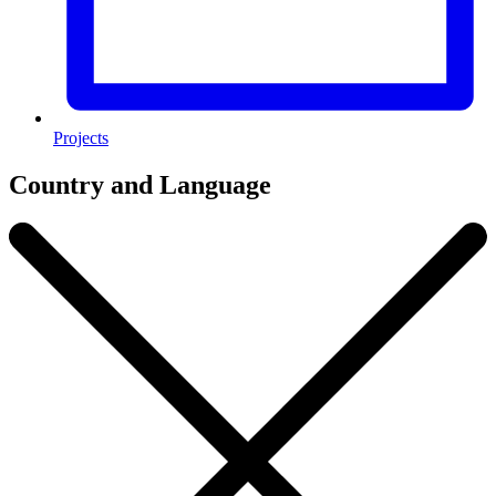
Projects
Country and Language