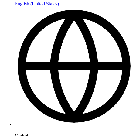
English (United States)
Global