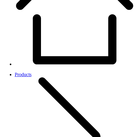
Products