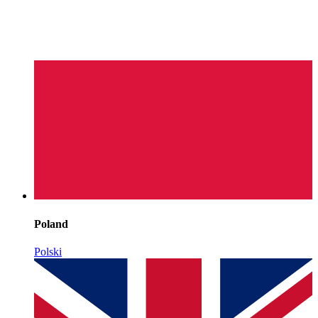
Poland
Polski