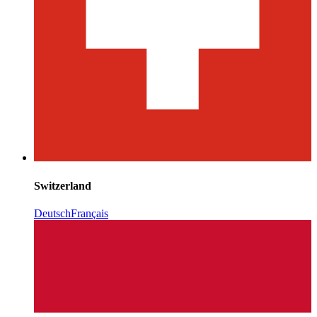
Switzerland
Deutsch
Français