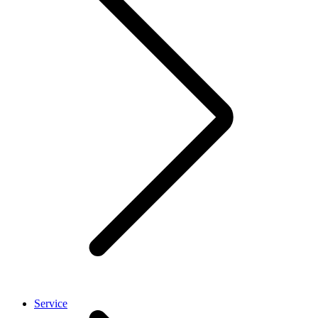
Service