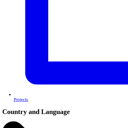
Projects
Country and Language