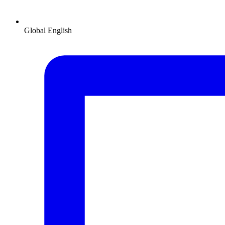
Global
English