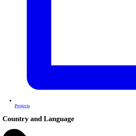
Projects
Country and Language