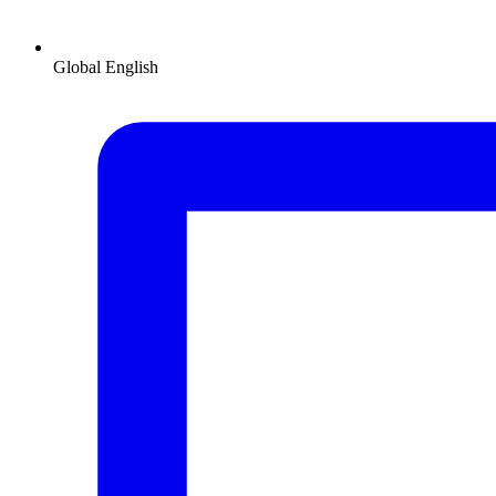
Global
English