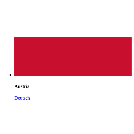
Austria
Deutsch