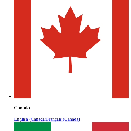
Canada
English (Canada)
Français (Canada)