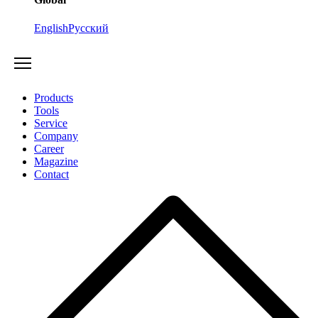
English
Русский
Products
Tools
Service
Company
Career
Magazine
Contact