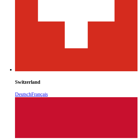
Switzerland
Deutsch
Français