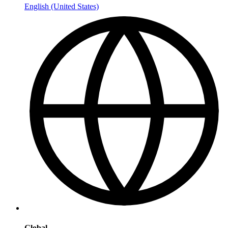
English (United States)
Global