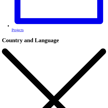
Projects
Country and Language