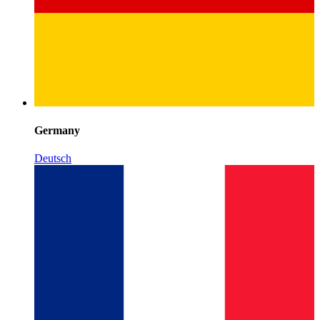
Germany
Deutsch