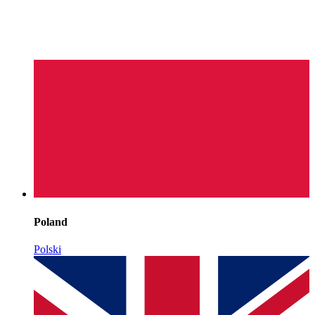
Poland
Polski