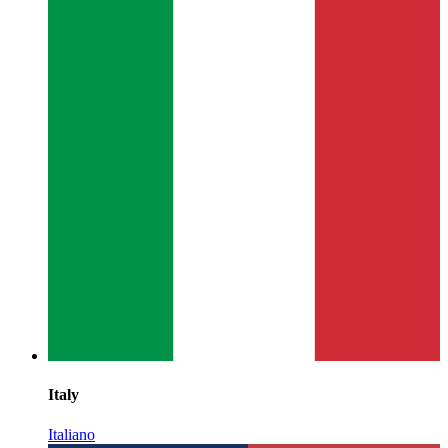
Italy
Italiano