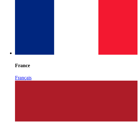
France
Français