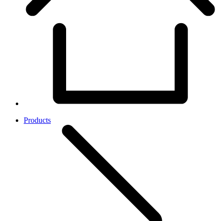
Products