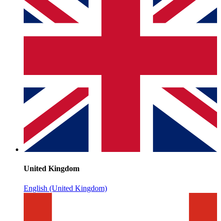
United Kingdom
English (United Kingdom)