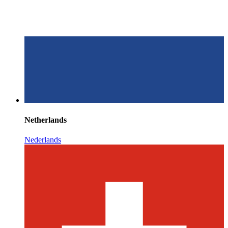
Netherlands
Nederlands