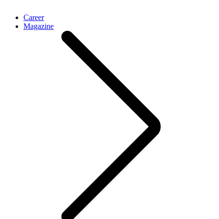
Career
Magazine