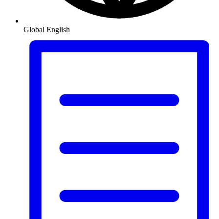
Global
English