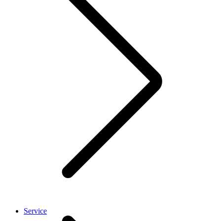
Service