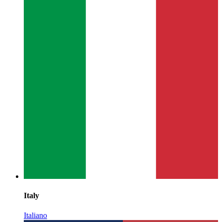
Italy
Italiano