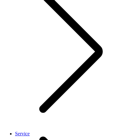
Service