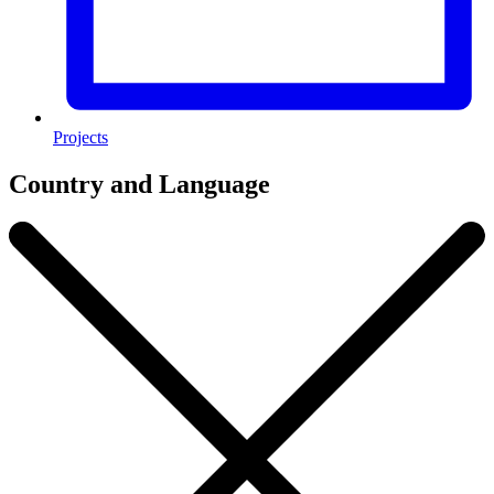
Projects
Country and Language