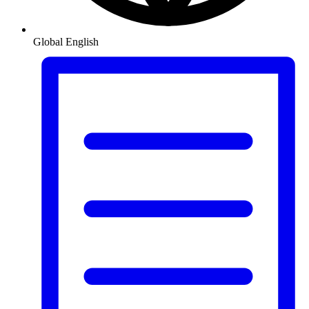
Global
English