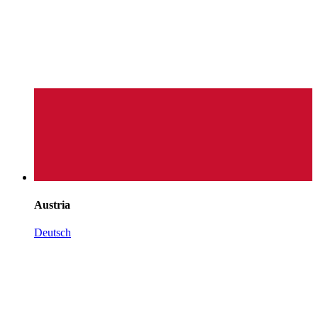
Austria
Deutsch