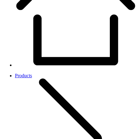
Products