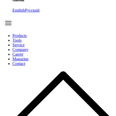
English
Русский
Products
Tools
Service
Company
Career
Magazine
Contact