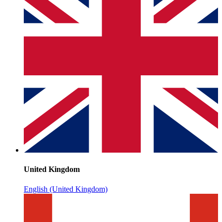
United Kingdom
English (United Kingdom)