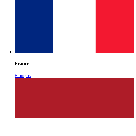
France
Français