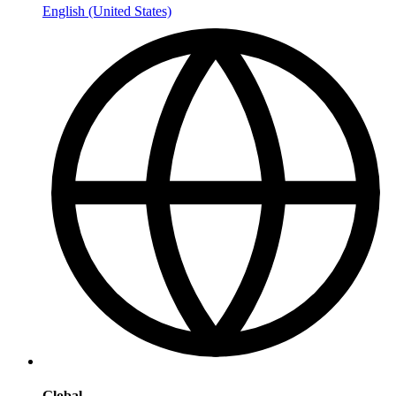
English (United States)
Global