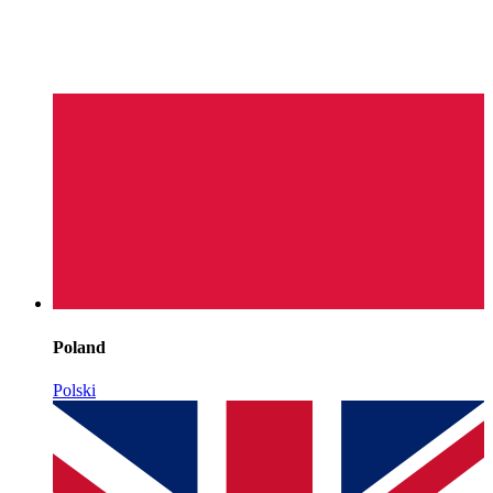
Poland
Polski