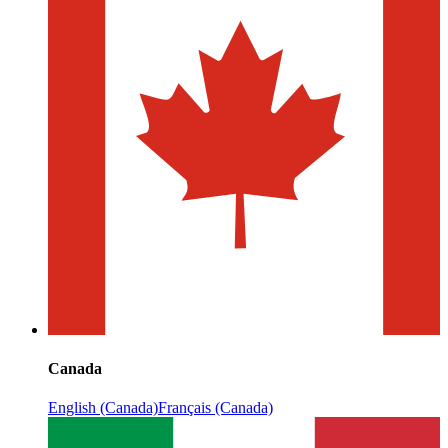
Canada
English (Canada)
Français (Canada)