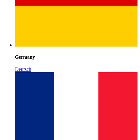
Germany
Deutsch