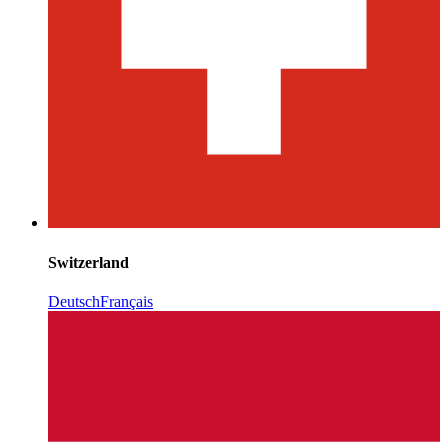
Switzerland
Deutsch
Français