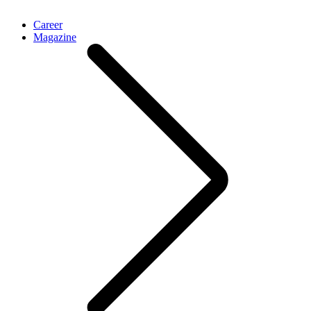
Career
Magazine