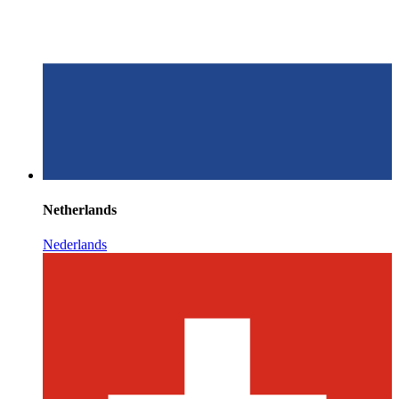
Netherlands
Nederlands