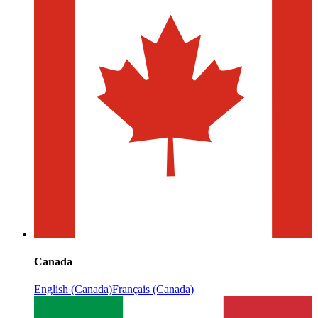
Canada
English (Canada)
Français (Canada)