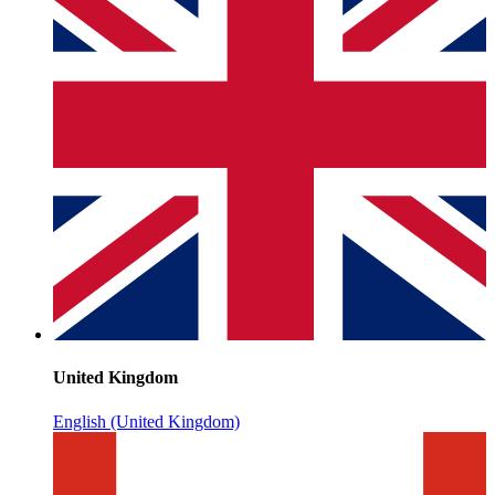
United Kingdom
English (United Kingdom)