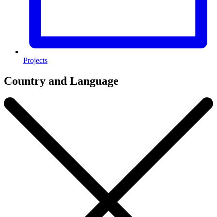
Projects
Country and Language