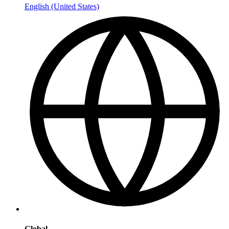
English (United States)
Global