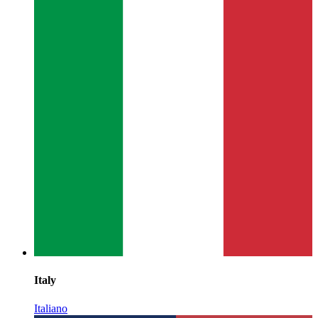
Italy
Italiano