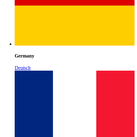
Germany
Deutsch