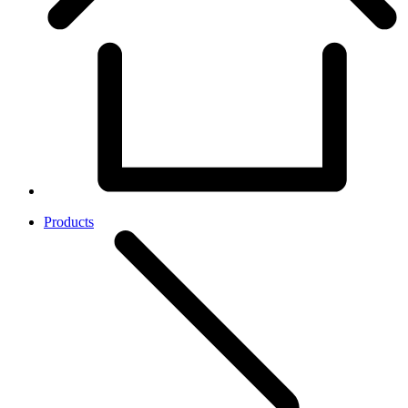
Products