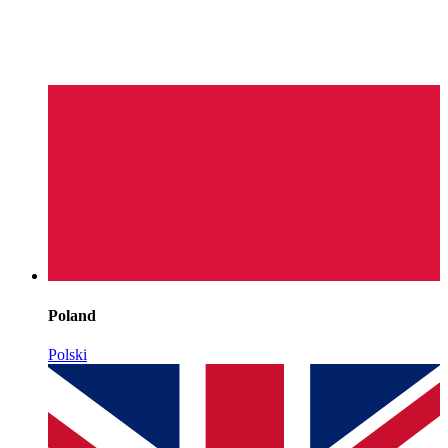
Poland
Polski