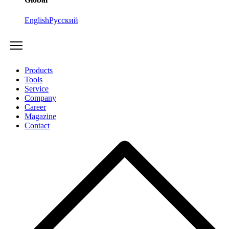
English
Русский
Products
Tools
Service
Company
Career
Magazine
Contact