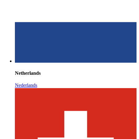
Netherlands
Nederlands