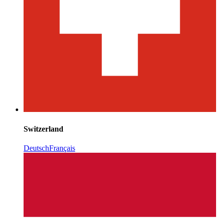
Switzerland
Deutsch
Français