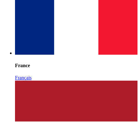
France
Français