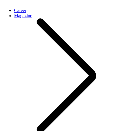
Career
Magazine