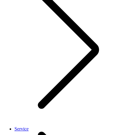
Service