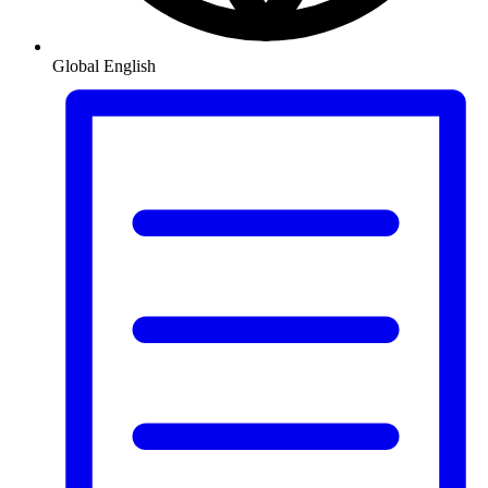
Global
English