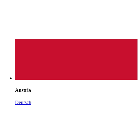
Austria
Deutsch