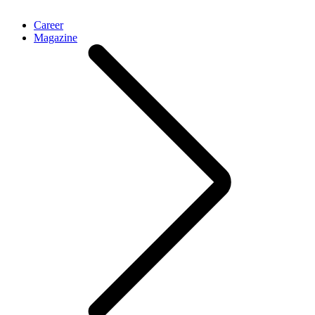
Career
Magazine