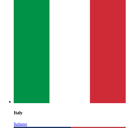
Italy
Italiano