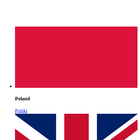
Poland
Polski