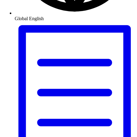
Global
English