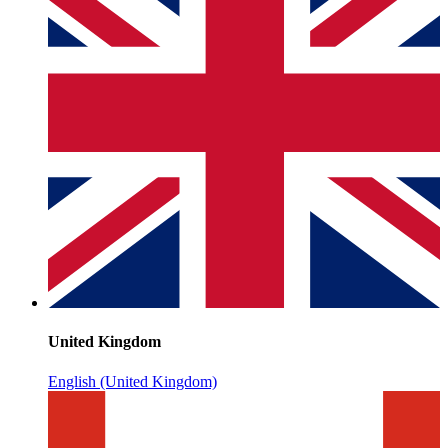
United Kingdom
English (United Kingdom)