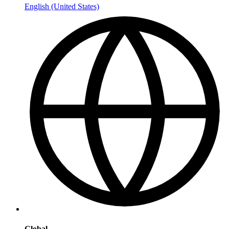
English (United States)
Global