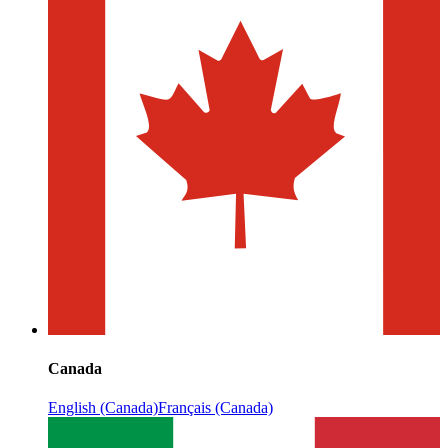
Canada
English (Canada)
Français (Canada)