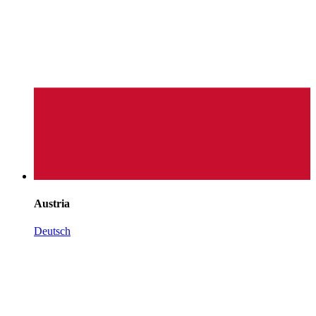
Austria
Deutsch