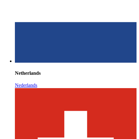
Netherlands
Nederlands