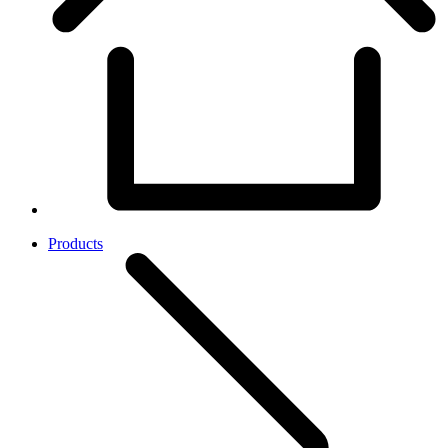
Products