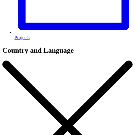
Projects
Country and Language