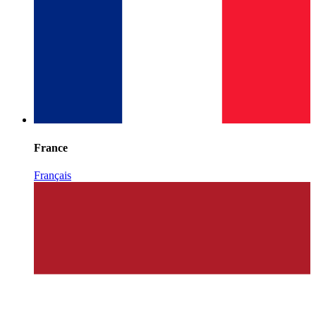
France
Français