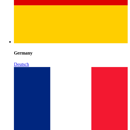
Germany
Deutsch