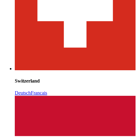
Switzerland
Deutsch
Français