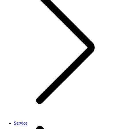
Service