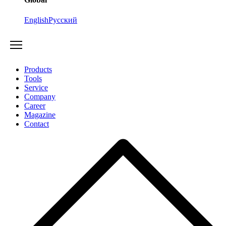
English
Русский
Products
Tools
Service
Company
Career
Magazine
Contact