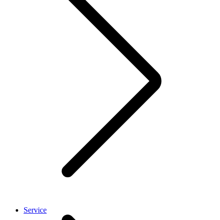
Service