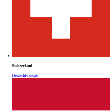
Switzerland
Deutsch
Français