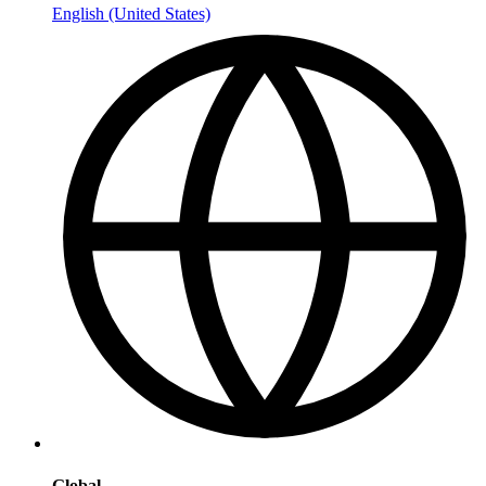
English (United States)
Global