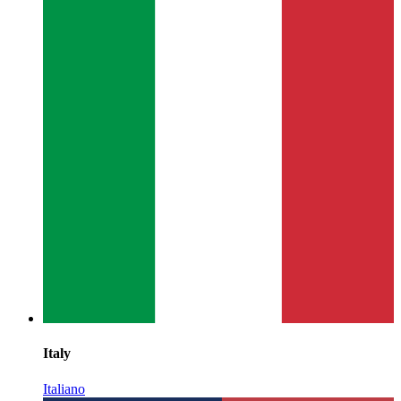
Italy
Italiano