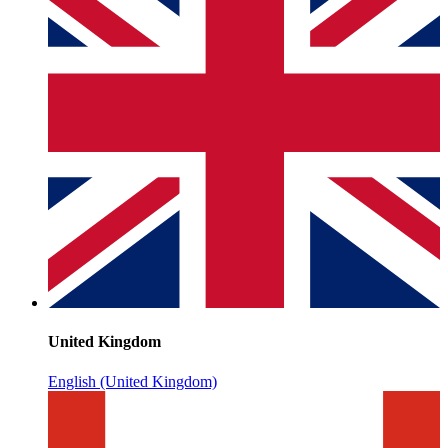
United Kingdom
English (United Kingdom)