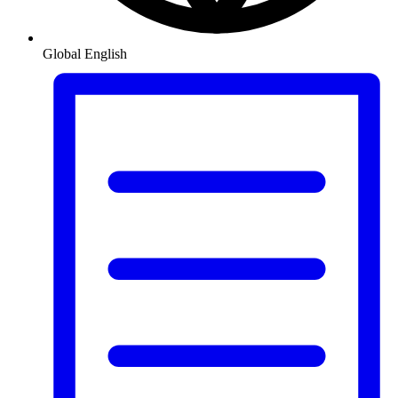
Global
English