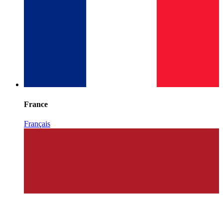
France
Français