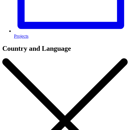
Projects
Country and Language