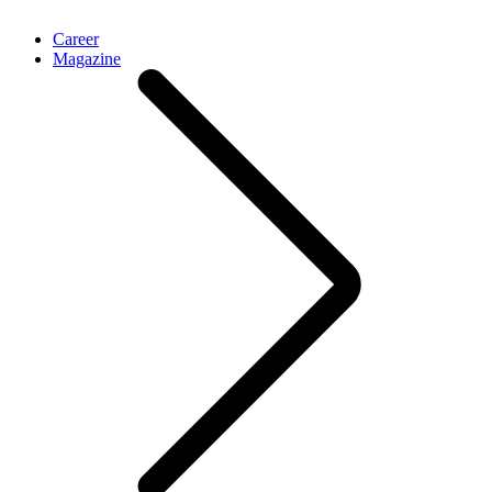
Career
Magazine