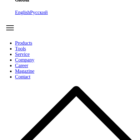
English
Русский
Products
Tools
Service
Company
Career
Magazine
Contact