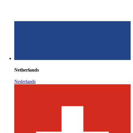
Netherlands
Nederlands