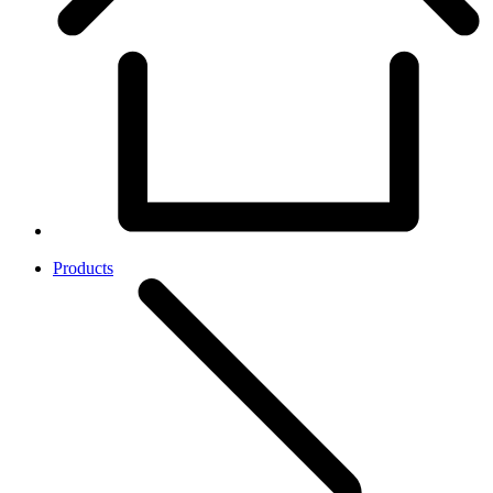
Products