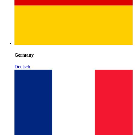
Germany
Deutsch