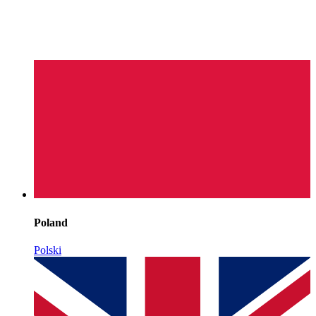
Poland
Polski