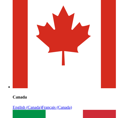
Canada
English (Canada)
Français (Canada)