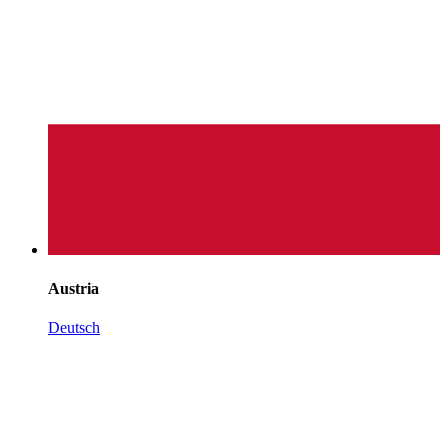
Austria
Deutsch