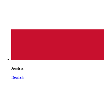
Austria
Deutsch