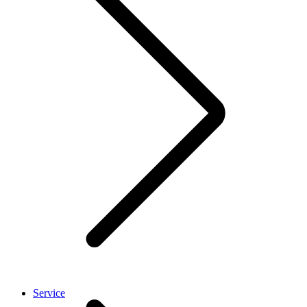
Service