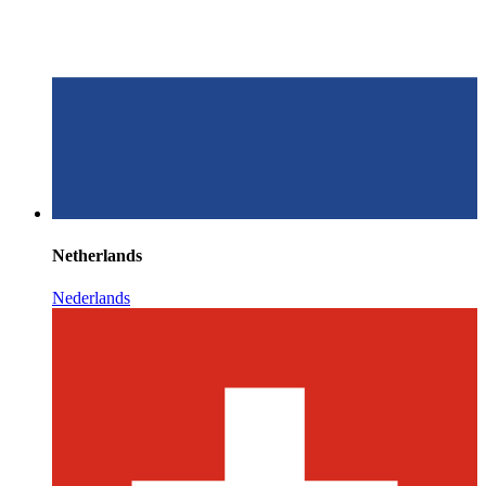
Netherlands
Nederlands