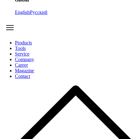
English
Русский
Products
Tools
Service
Company
Career
Magazine
Contact