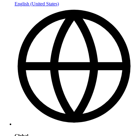
English (United States)
Global