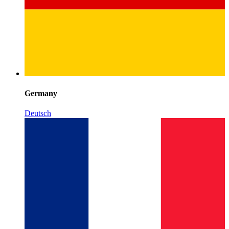
Germany
Deutsch