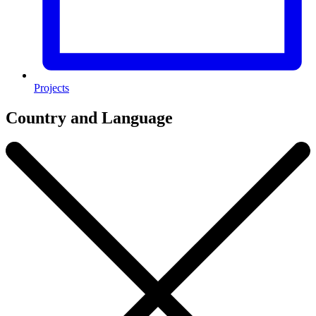
Projects
Country and Language