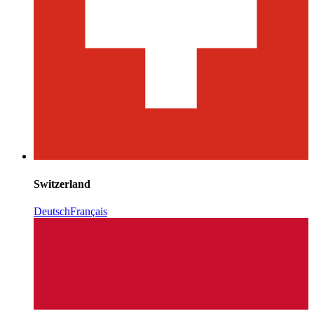
Switzerland
Deutsch
Français