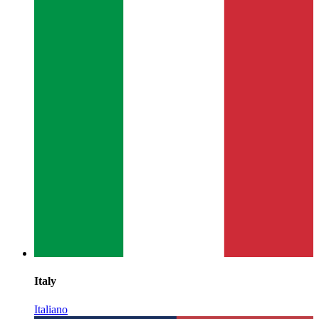
Italy
Italiano