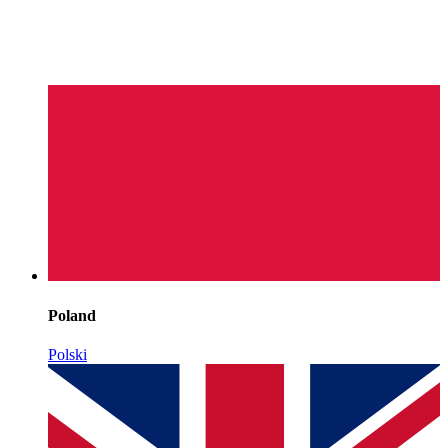
Poland
Polski