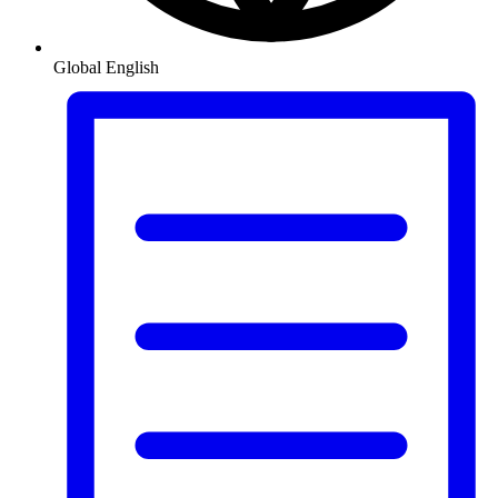
Global
English