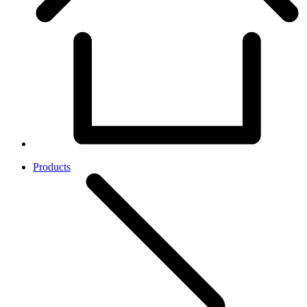
Products