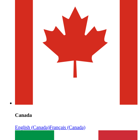
Canada
English (Canada)
Français (Canada)