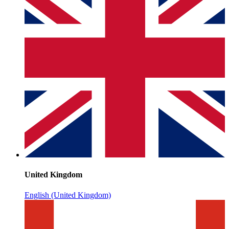
United Kingdom
English (United Kingdom)