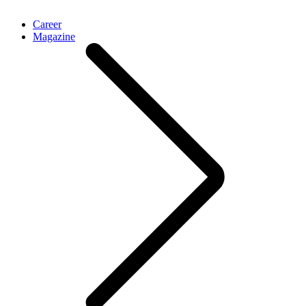
Career
Magazine