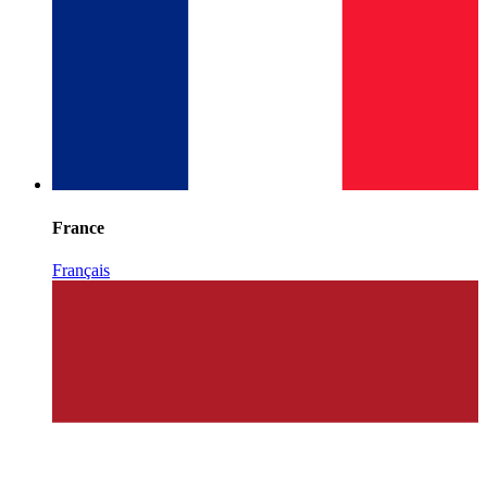
France
Français