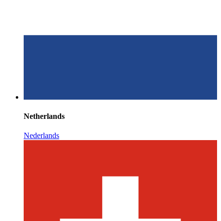
Netherlands
Nederlands