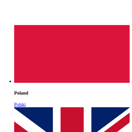
Poland
Polski