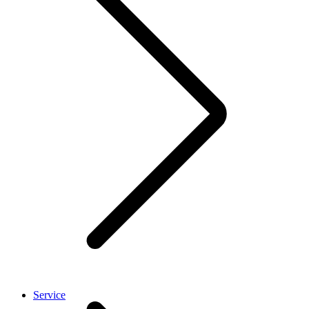
Service