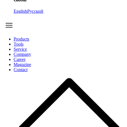
English
Русский
Products
Tools
Service
Company
Career
Magazine
Contact