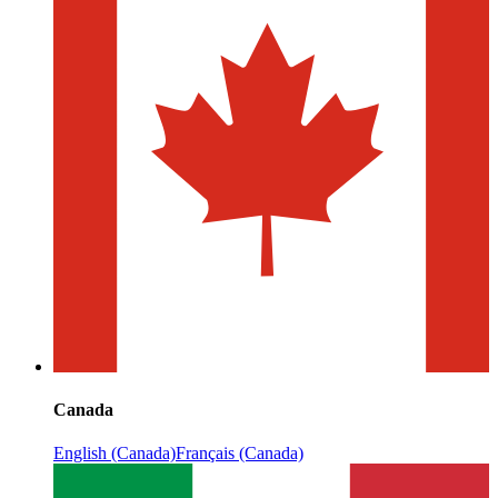
Canada
English (Canada)
Français (Canada)