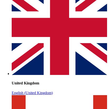
United Kingdom
English (United Kingdom)