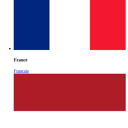
France
Français