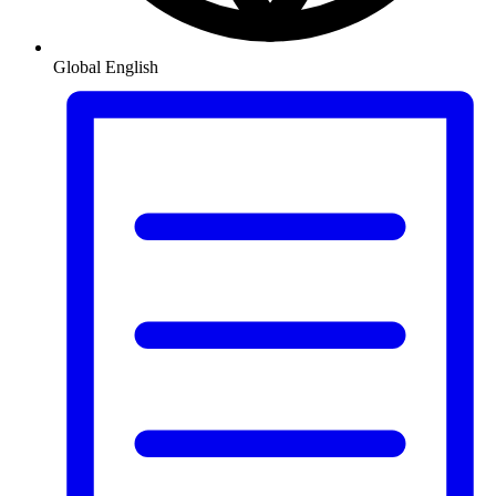
Global
English