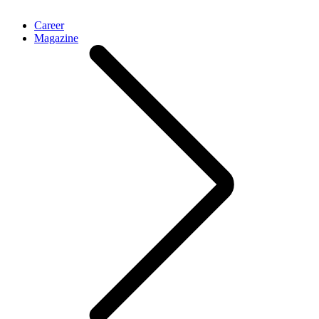
Career
Magazine