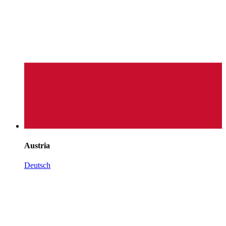
Austria
Deutsch