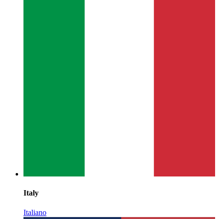
Italy
Italiano