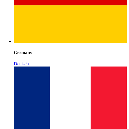
Germany
Deutsch