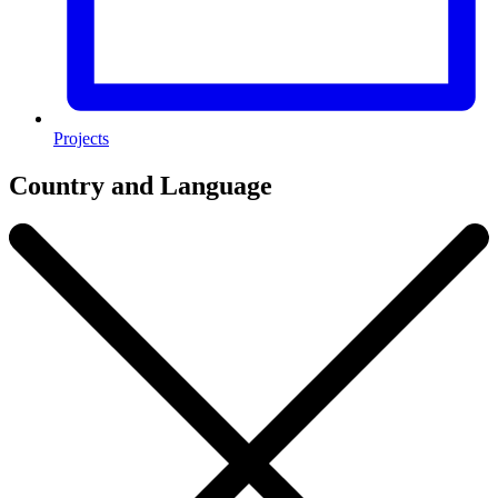
Projects
Country and Language