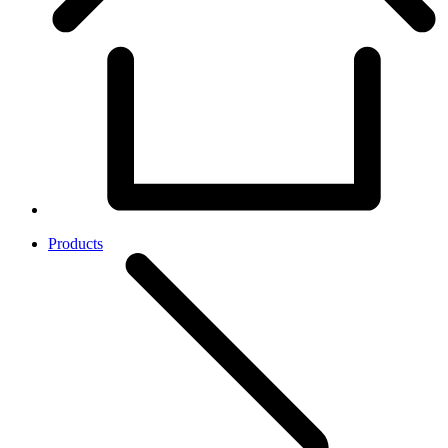
Products