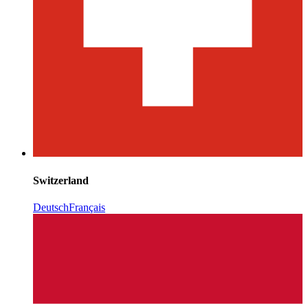
Switzerland
Deutsch
Français