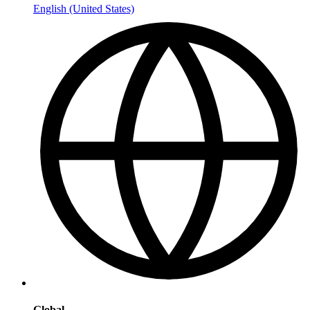
English (United States)
Global