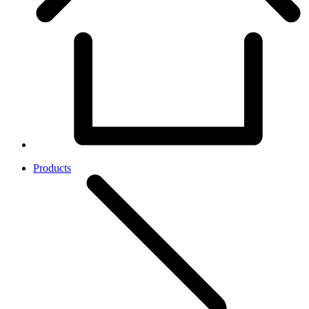
Products