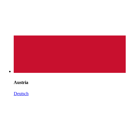
Austria
Deutsch