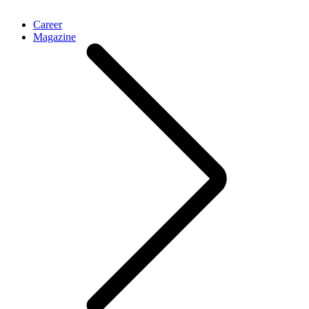
Career
Magazine