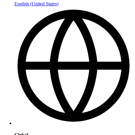
English (United States)
Global