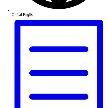
Global
English