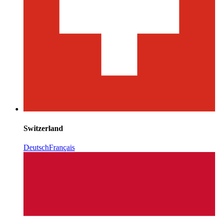
Switzerland
Deutsch
Français