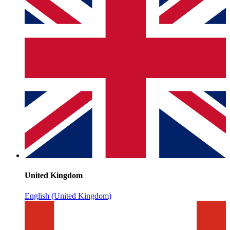
United Kingdom
English (United Kingdom)