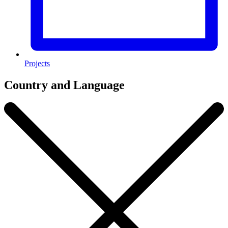
Projects
Country and Language