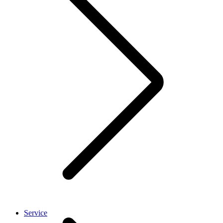
Service