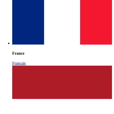
France
Français