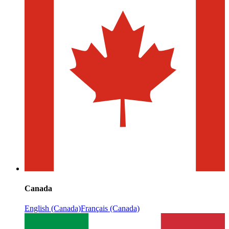
Canada
English (Canada)
Français (Canada)