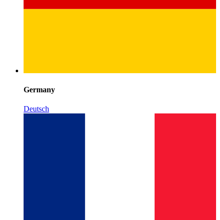
Germany
Deutsch