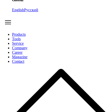
English
Русский
Products
Tools
Service
Company
Career
Magazine
Contact