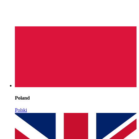
Poland
Polski