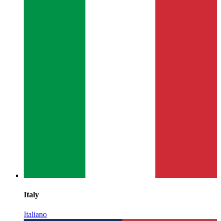
Italy
Italiano