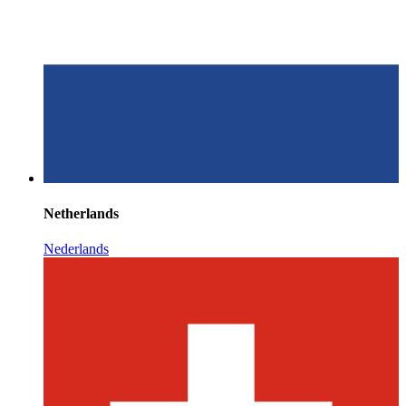
Netherlands
Nederlands