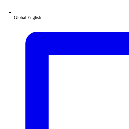
Global
English