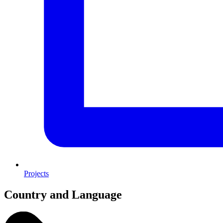
Projects
Country and Language