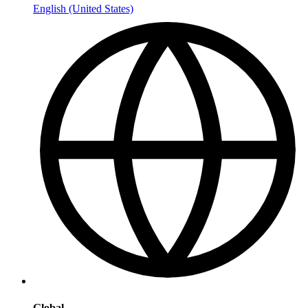
English (United States)
Global