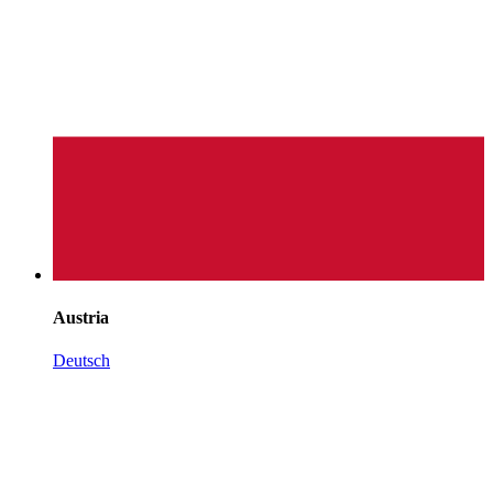
Austria
Deutsch