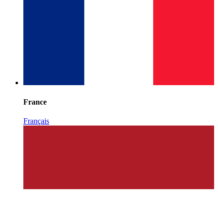
France
Français