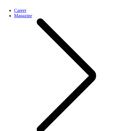
Career
Magazine