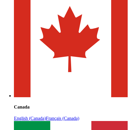
Canada
English (Canada)
Français (Canada)