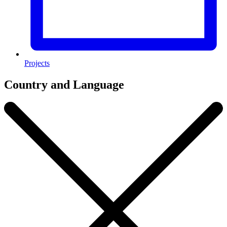
Projects
Country and Language