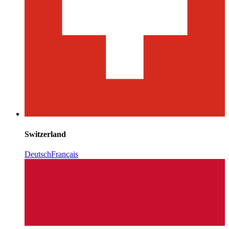
Switzerland
Deutsch
Français