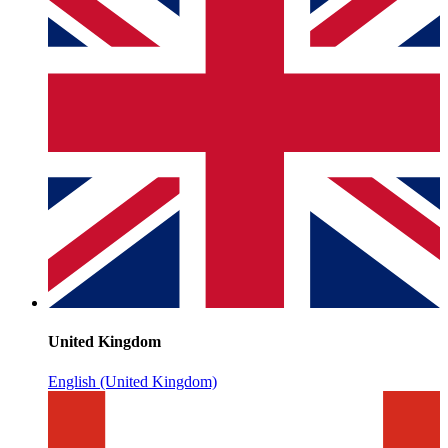
United Kingdom
English (United Kingdom)