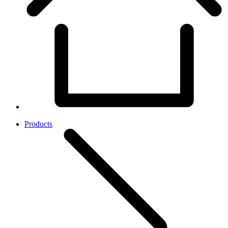
Products