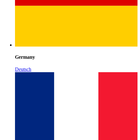
Germany
Deutsch