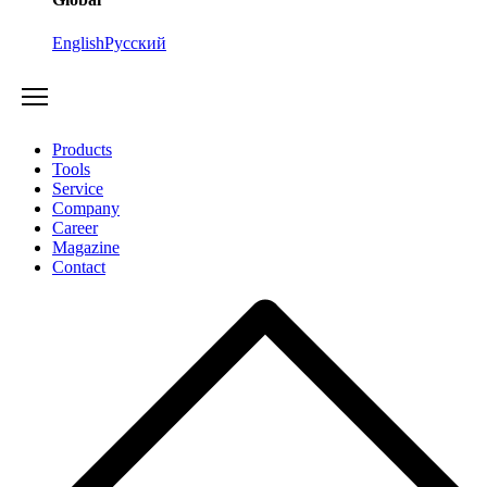
English
Русский
Products
Tools
Service
Company
Career
Magazine
Contact