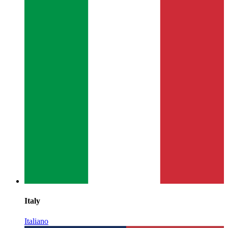
Italy
Italiano