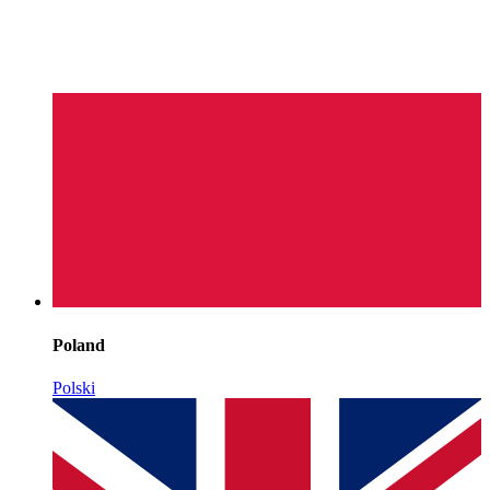
Poland
Polski