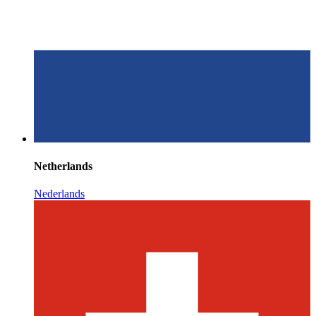
Netherlands
Nederlands