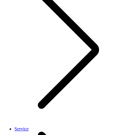
Service