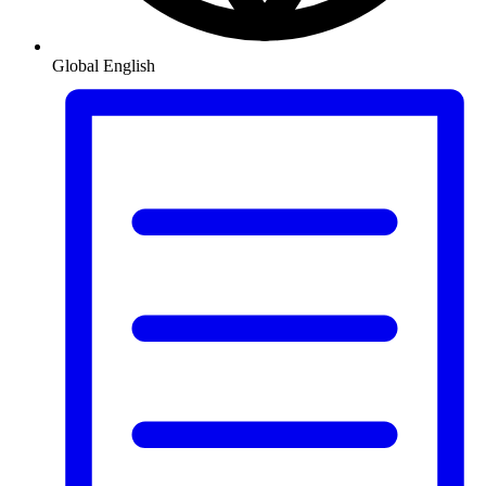
Global
English