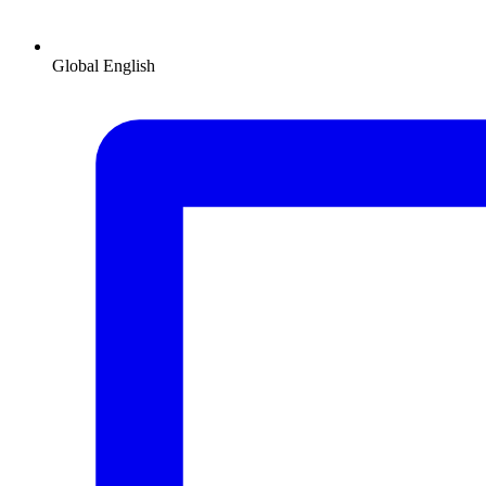
Global
English