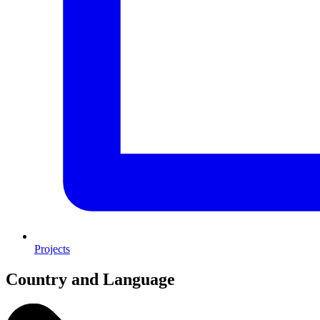
Projects
Country and Language