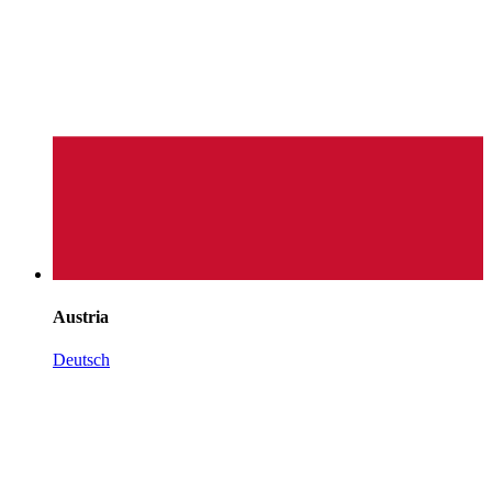
Austria
Deutsch