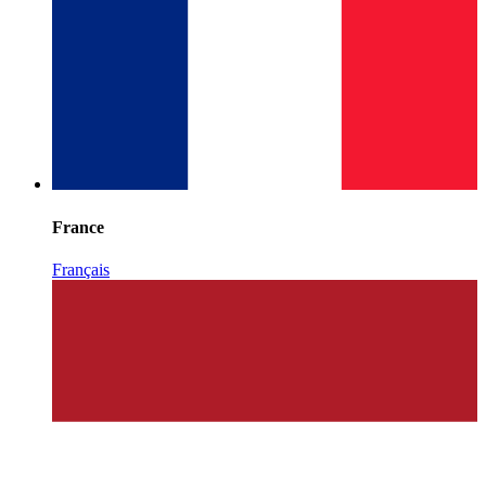
France
Français