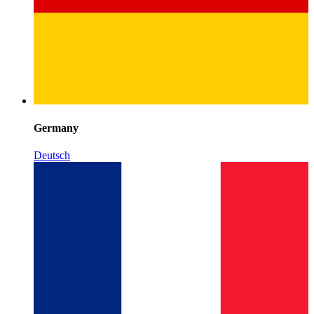
Germany
Deutsch