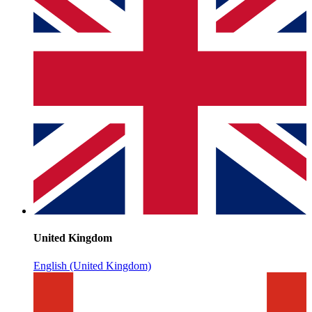
United Kingdom
English (United Kingdom)