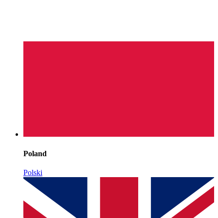
Poland
Polski