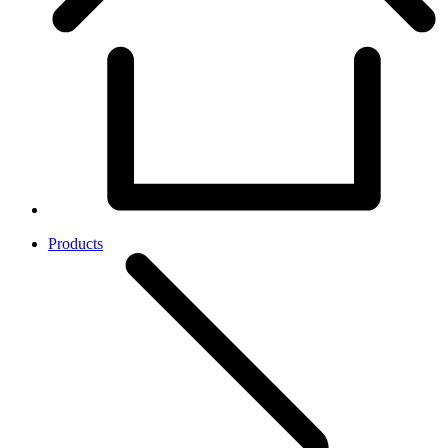
Products