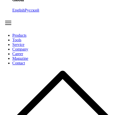
English
Русский
Products
Tools
Service
Company
Career
Magazine
Contact