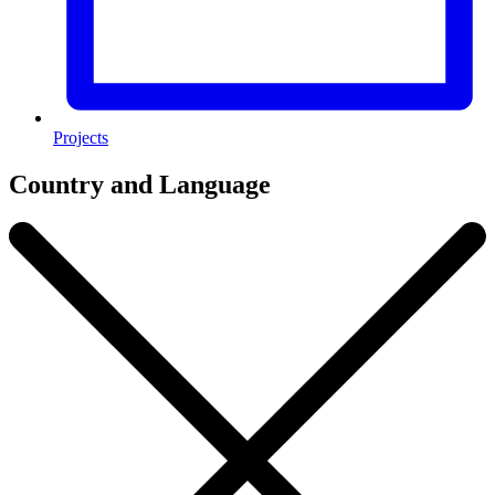
Projects
Country and Language