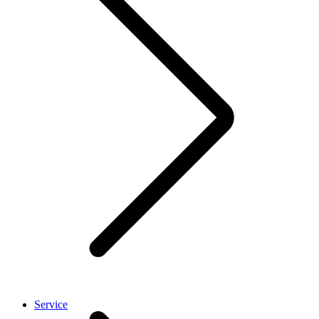
Service