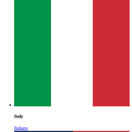
Italy
Italiano