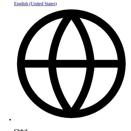
English (United States)
Global