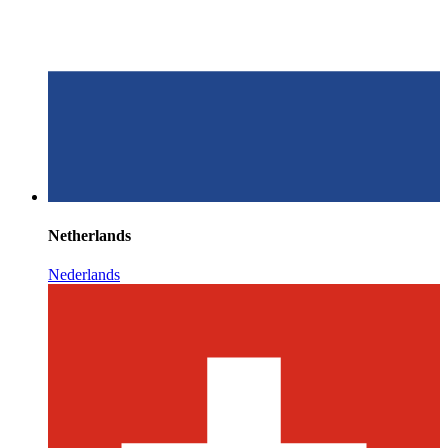
Netherlands
Nederlands