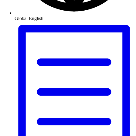
Global
English