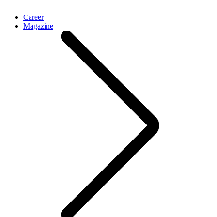
Career
Magazine