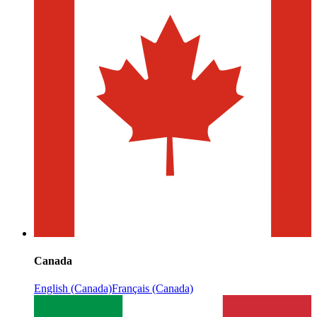
Canada
English (Canada)
Français (Canada)