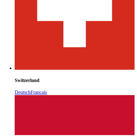
Switzerland
Deutsch
Français