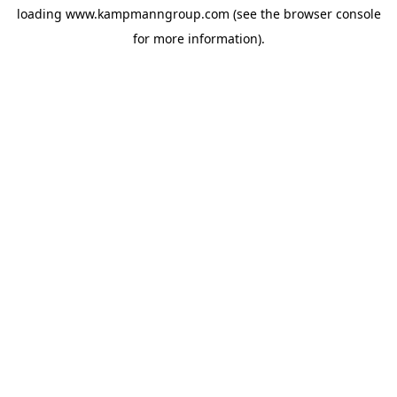
loading
www.kampmanngroup.com
(see the
browser console
for more information).