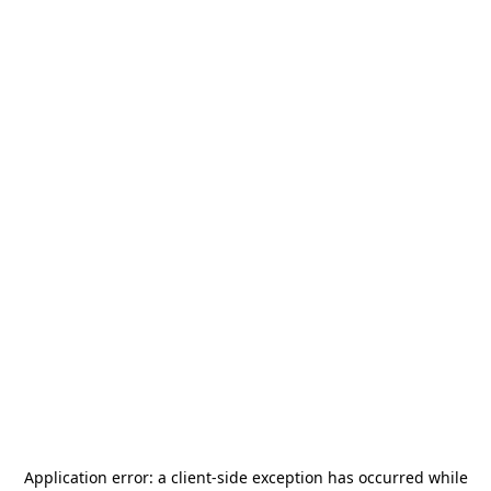
Application error: a
client
-side exception has occurred while