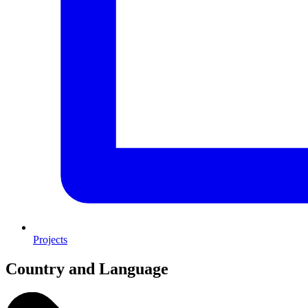
Projects
Country and Language