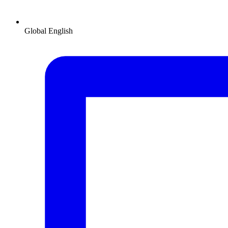
Global
English