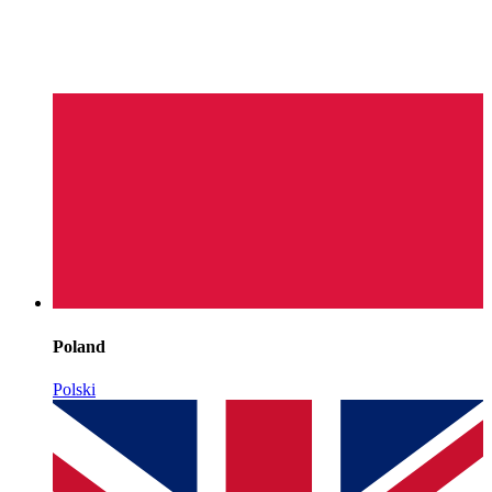
Poland
Polski