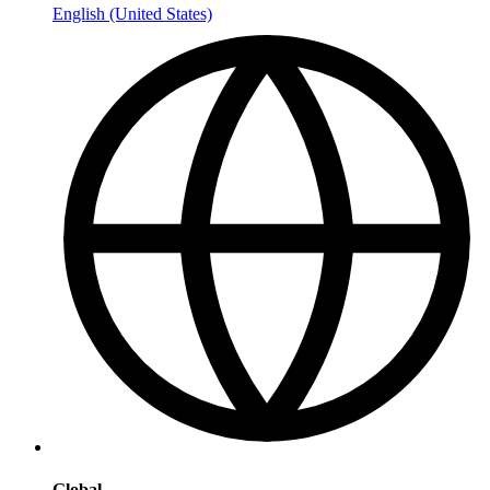
English (United States)
Global