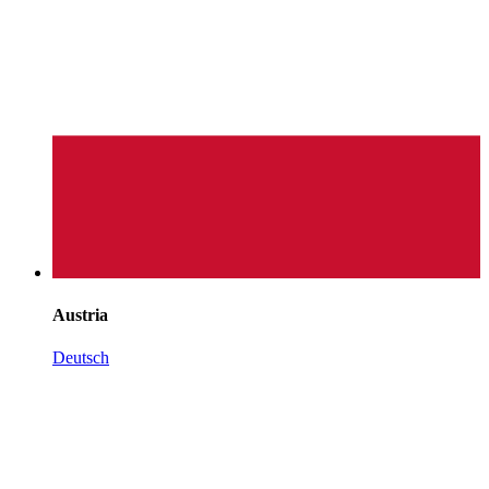
Austria
Deutsch