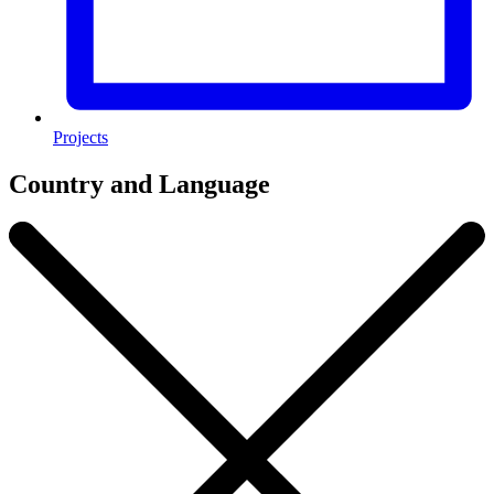
Projects
Country and Language