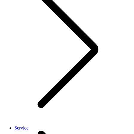
Service