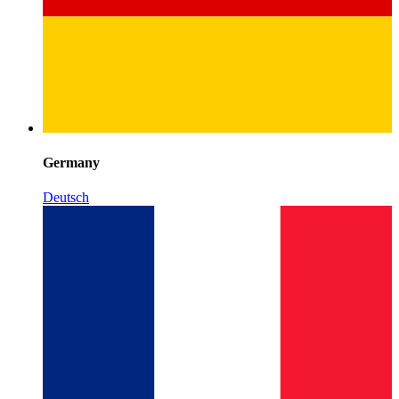
Germany
Deutsch