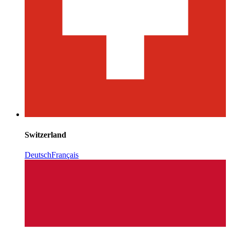
Switzerland
Deutsch
Français