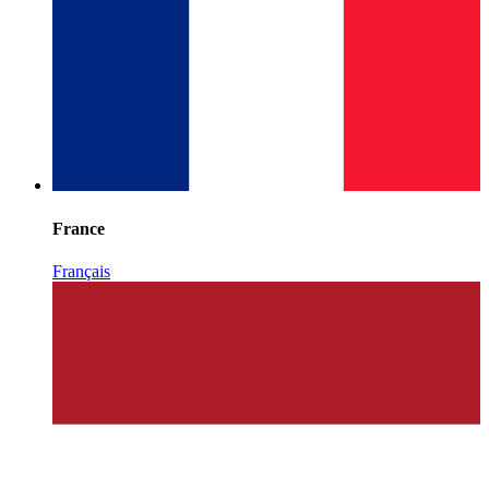
France
Français