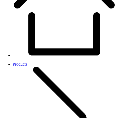
Products