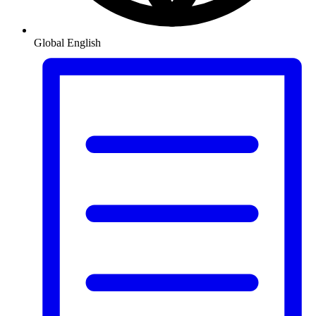
Global
English