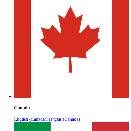
Canada
English (Canada)
Français (Canada)