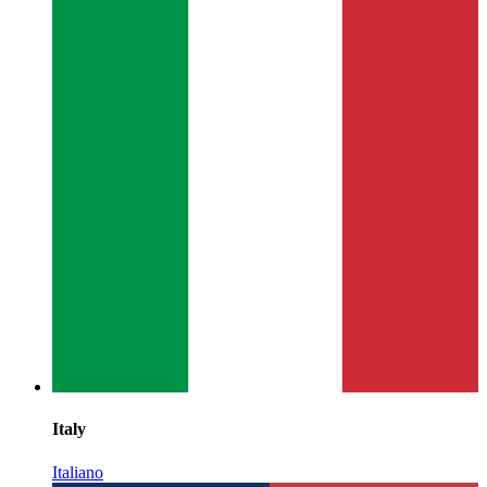
Italy
Italiano