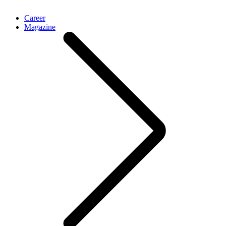
Career
Magazine