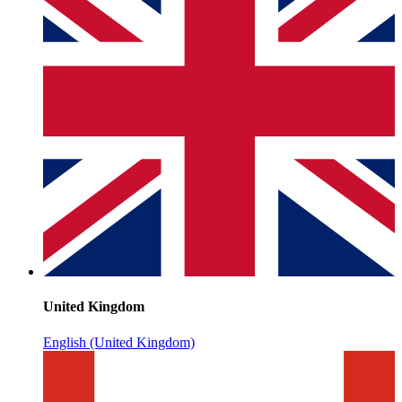
United Kingdom
English (United Kingdom)