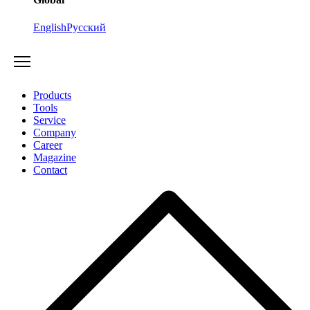
English
Русский
Products
Tools
Service
Company
Career
Magazine
Contact