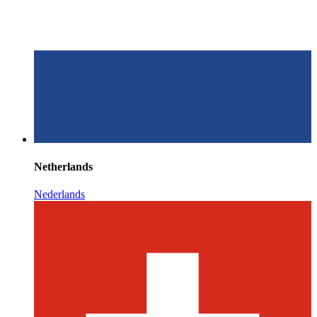
Netherlands
Nederlands