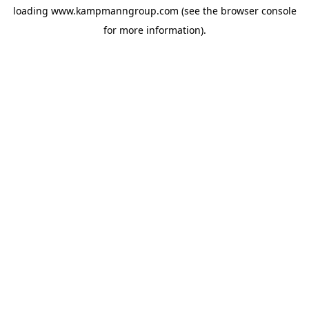
loading
www.kampmanngroup.com
(see the
browser console
for more information).