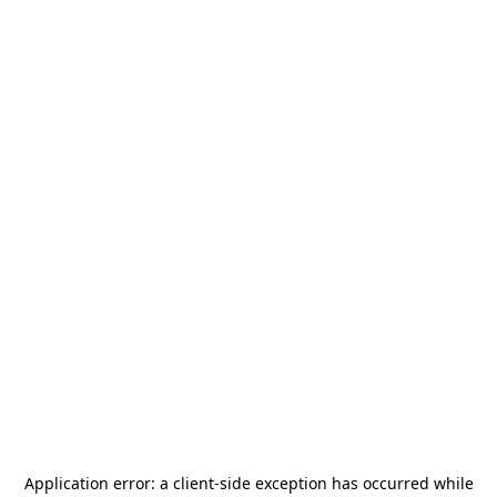
Application error: a
client
-side exception has occurred while