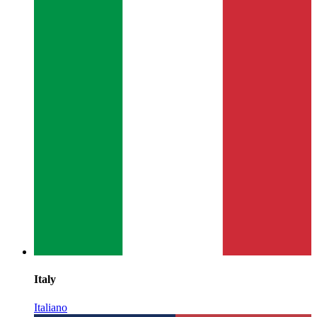
Italy
Italiano