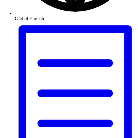
Global
English