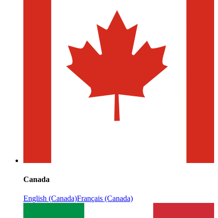
Canada
English (Canada)
Français (Canada)