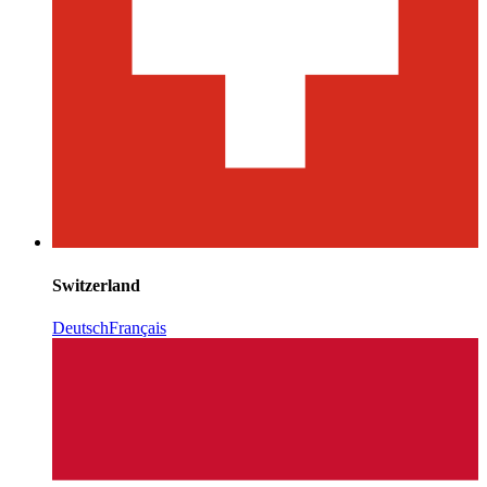
Switzerland
Deutsch
Français