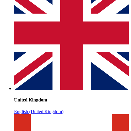
United Kingdom
English (United Kingdom)