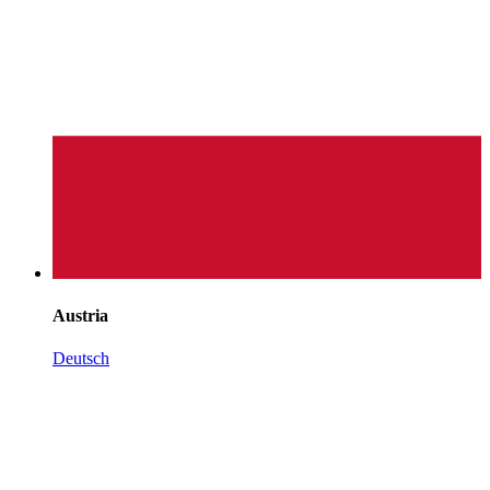
Austria
Deutsch