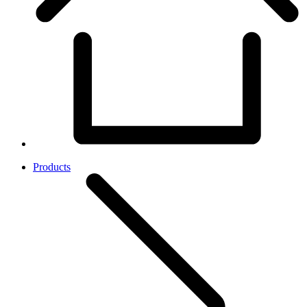
Products