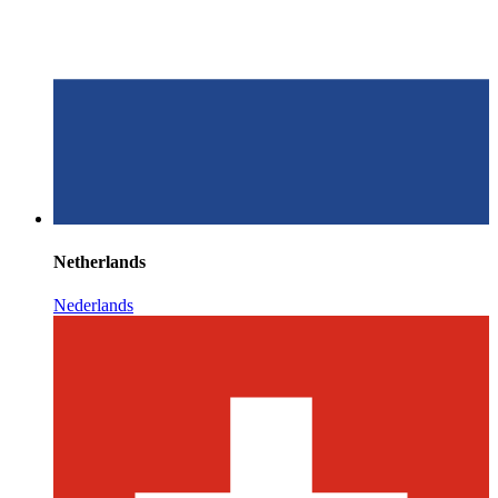
Netherlands
Nederlands