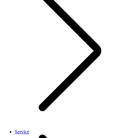
Service