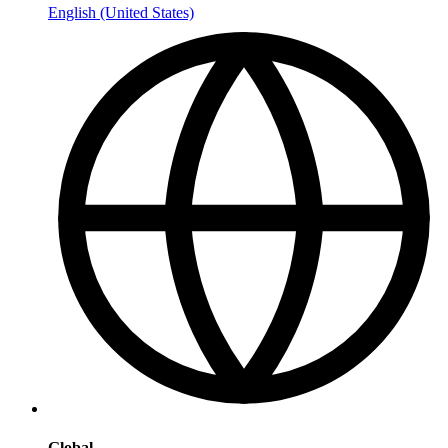
English (United States)
Global