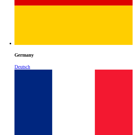
Germany
Deutsch