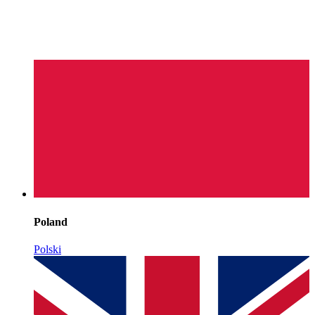
Poland
Polski