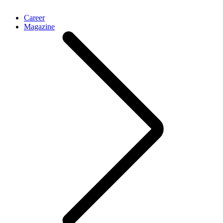
Career
Magazine