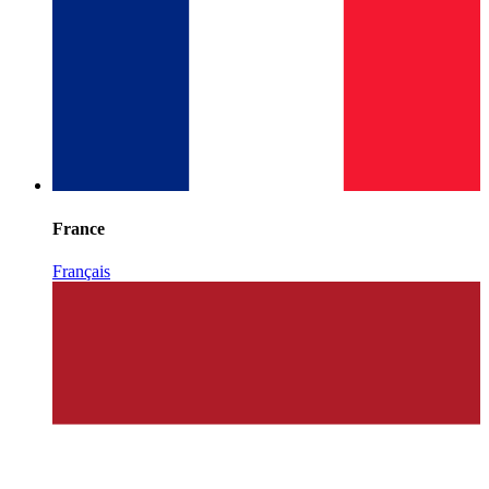
France
Français