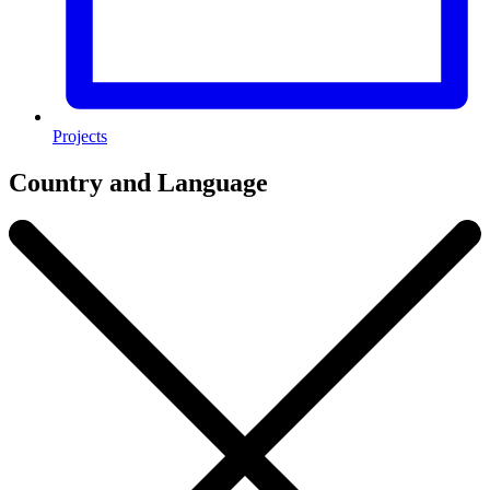
Projects
Country and Language