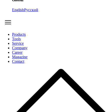
English
Русский
Products
Tools
Service
Company
Career
Magazine
Contact