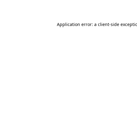
Application error: a
client
-side excepti