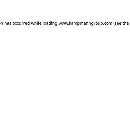
on has occurred while loading
www.kampmanngroup.com
(see the