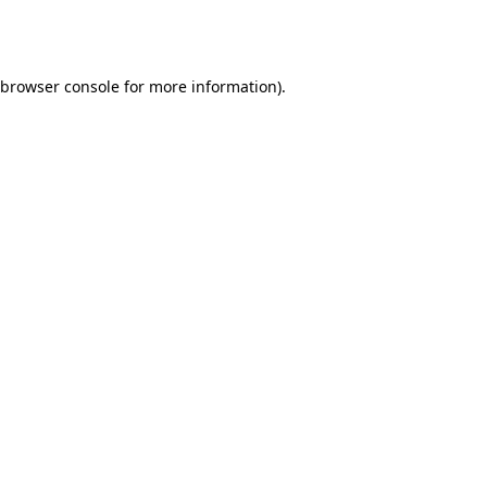
browser console
for more information).