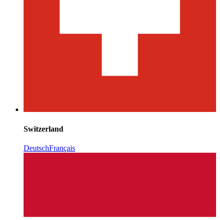
Switzerland
Deutsch
Français