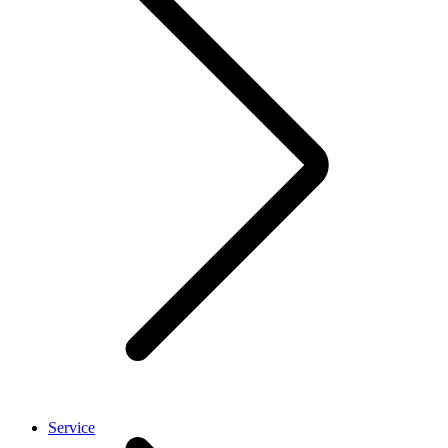
Service