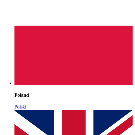
Poland
Polski