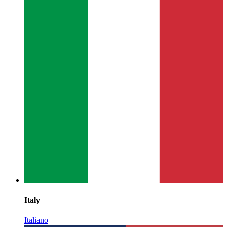
Italy
Italiano