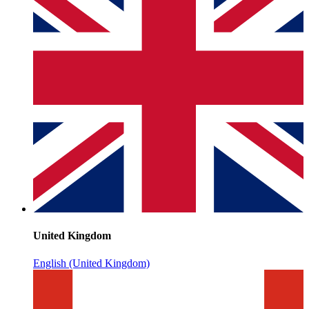
United Kingdom
English (United Kingdom)