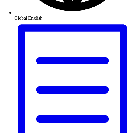
Global
English