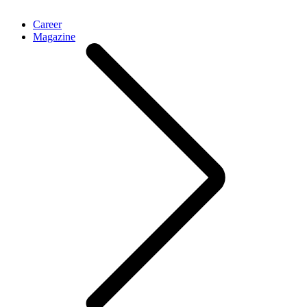
Career
Magazine