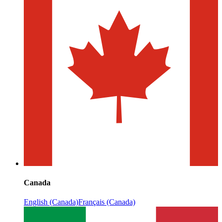
Canada
English (Canada)
Français (Canada)