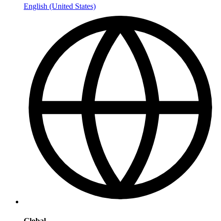
English (United States)
Global