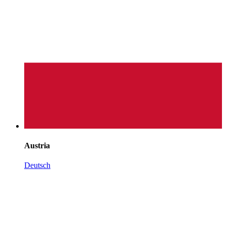
Austria
Deutsch