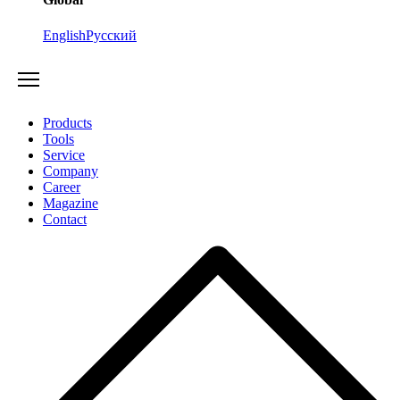
English
Русский
Products
Tools
Service
Company
Career
Magazine
Contact