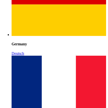
Germany
Deutsch