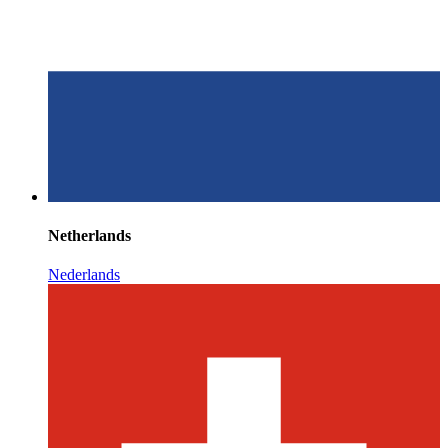
Netherlands
Nederlands