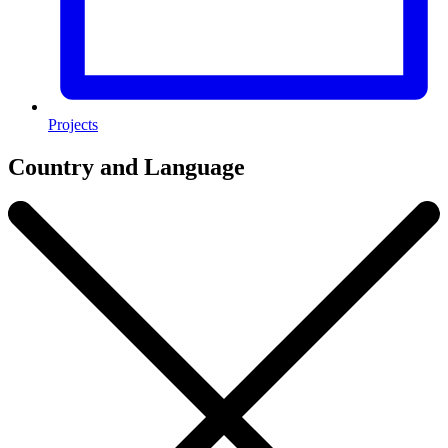
Projects
Country and Language