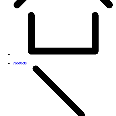
Products