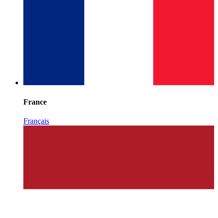
France
Français