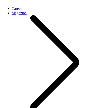
Career
Magazine