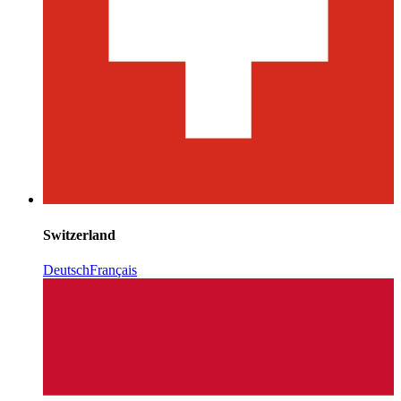
Switzerland
Deutsch
Français