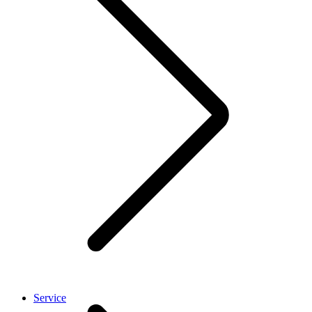
Service