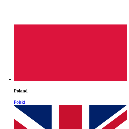
Poland
Polski