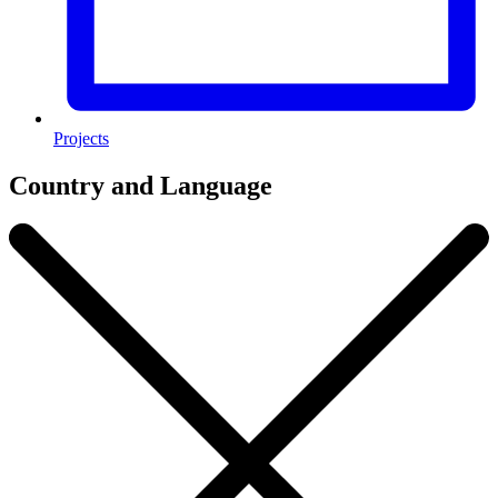
Projects
Country and Language