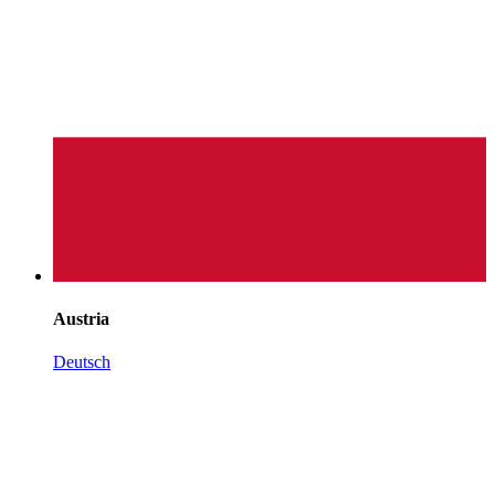
Austria
Deutsch