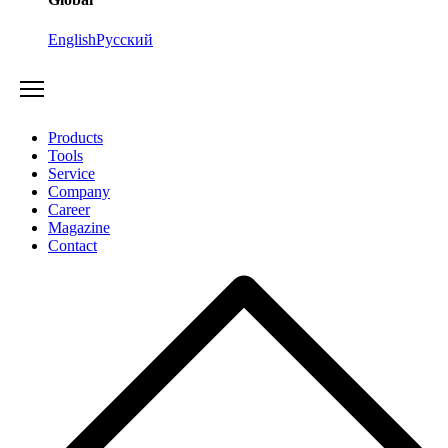
English
Русский
Products
Tools
Service
Company
Career
Magazine
Contact