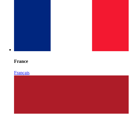
France
Français