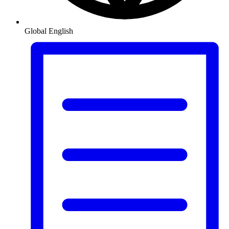
Global
English