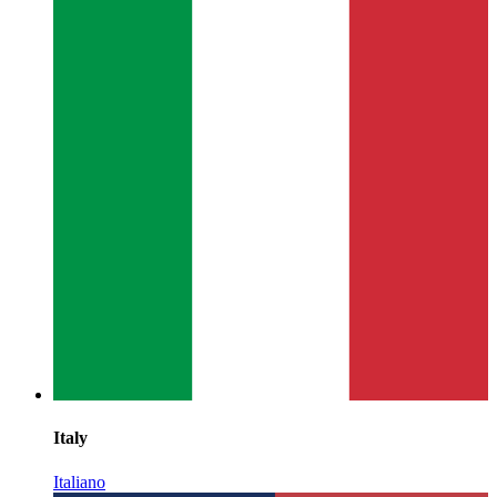
Italy
Italiano