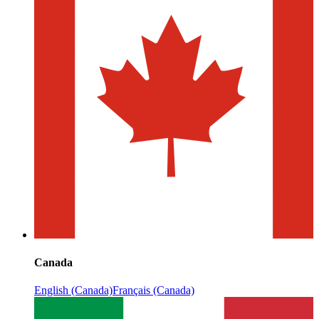
Canada
English (Canada)
Français (Canada)