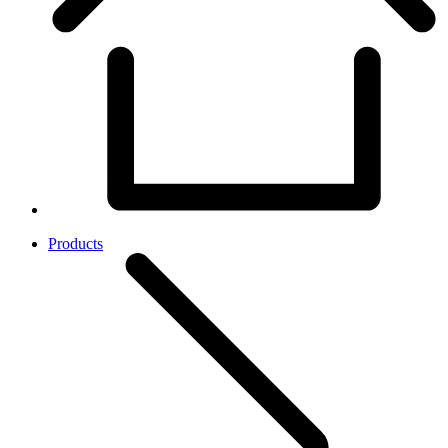
Products