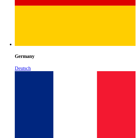
Germany
Deutsch