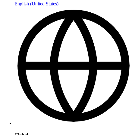
English (United States)
Global