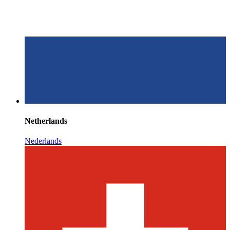
Netherlands
Nederlands