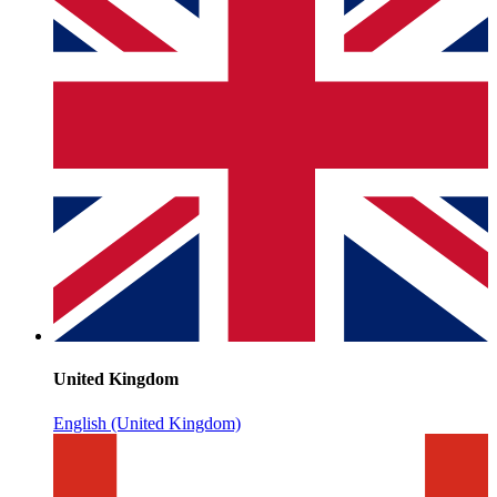
United Kingdom
English (United Kingdom)