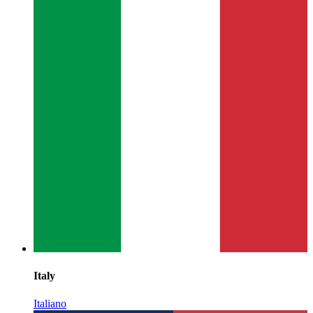
Italy
Italiano