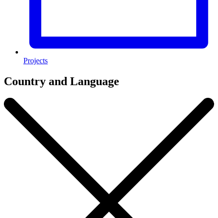
Projects
Country and Language