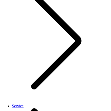
Service