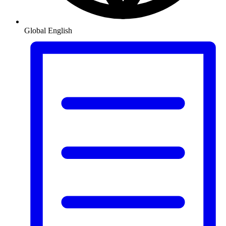
Global
English