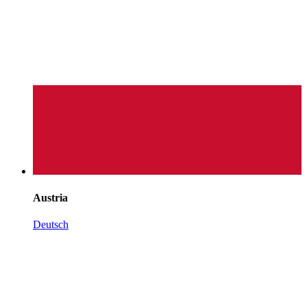
Austria
Deutsch