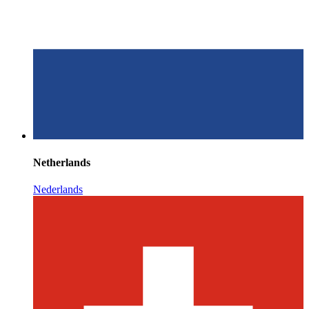
Netherlands
Nederlands