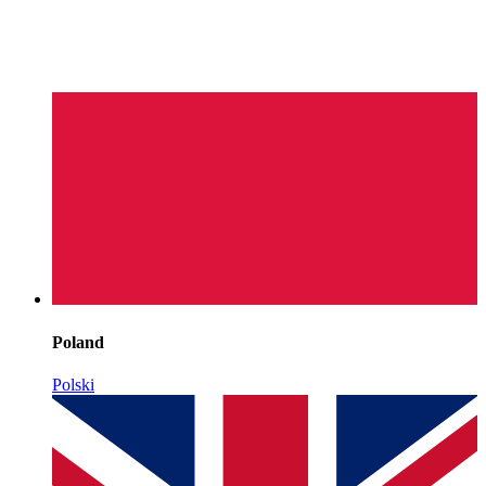
Poland
Polski