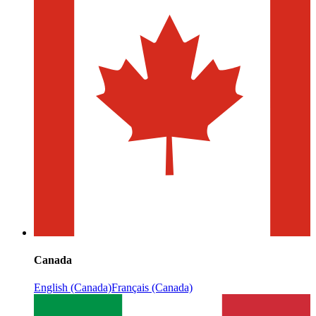
Canada
English (Canada)
Français (Canada)