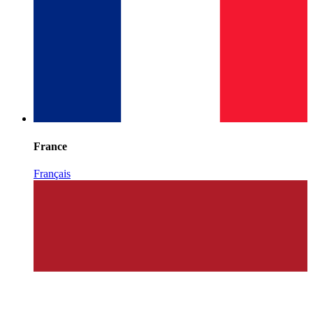
France
Français