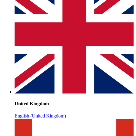
United Kingdom
English (United Kingdom)