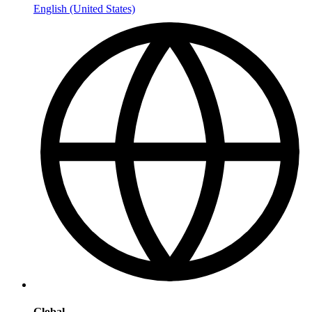
English (United States)
Global