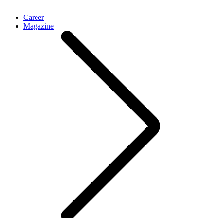
Career
Magazine