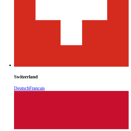
Switzerland
Deutsch
Français