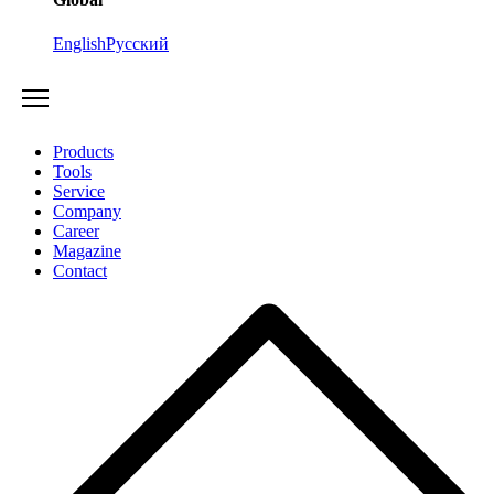
English
Русский
Products
Tools
Service
Company
Career
Magazine
Contact