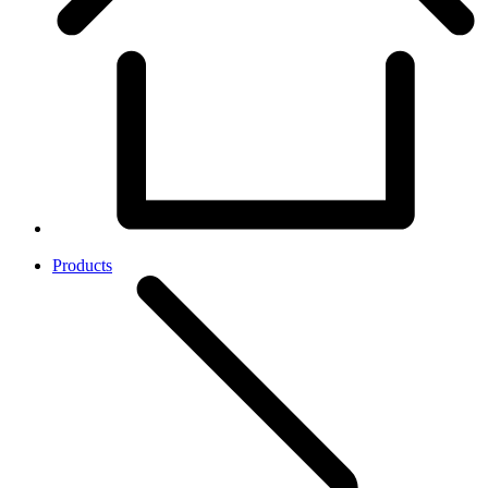
Products