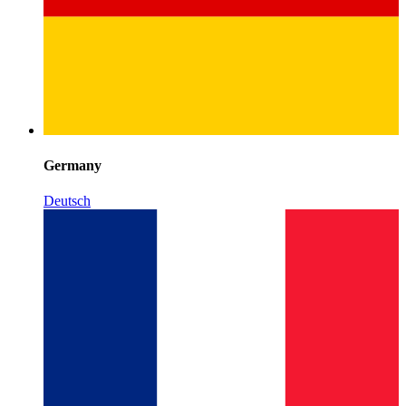
Germany
Deutsch