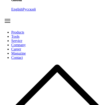
English
Русский
Products
Tools
Service
Company
Career
Magazine
Contact