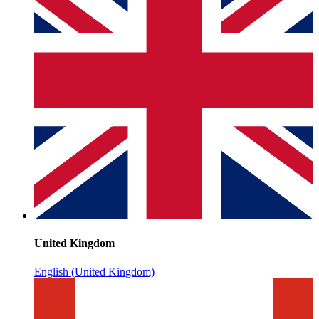
United Kingdom
English (United Kingdom)