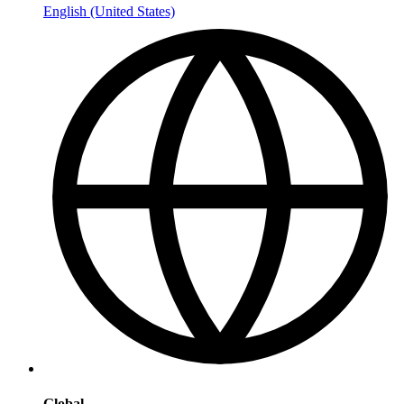
English (United States)
Global