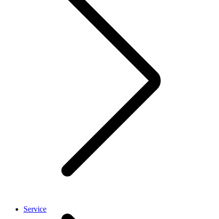
Service