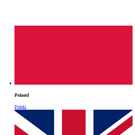
Poland
Polski