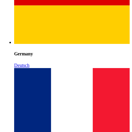
Germany
Deutsch