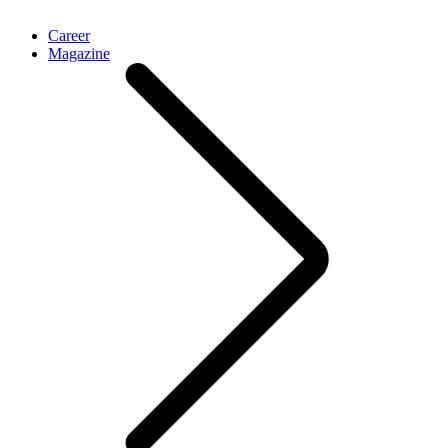
Career
Magazine