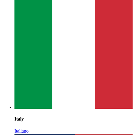
Italy
Italiano