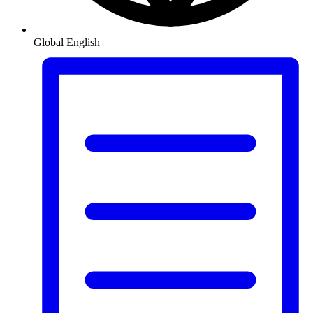
Global
English