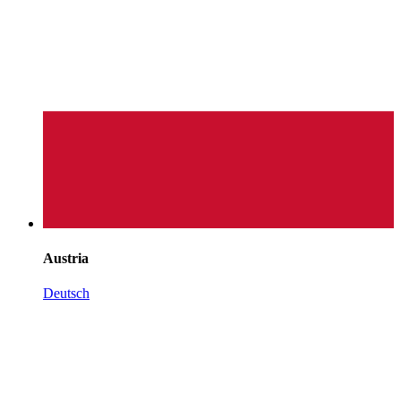
Austria
Deutsch