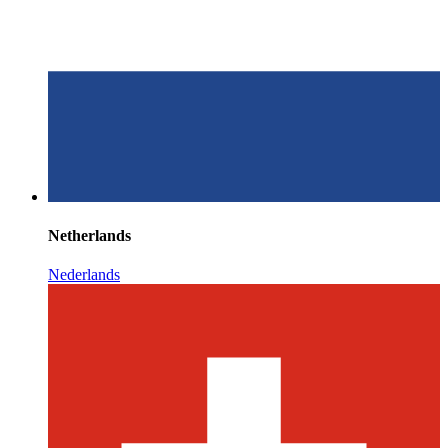
Netherlands
Nederlands