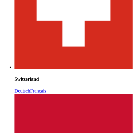
Switzerland
Deutsch
Français