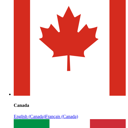
Canada
English (Canada)
Français (Canada)