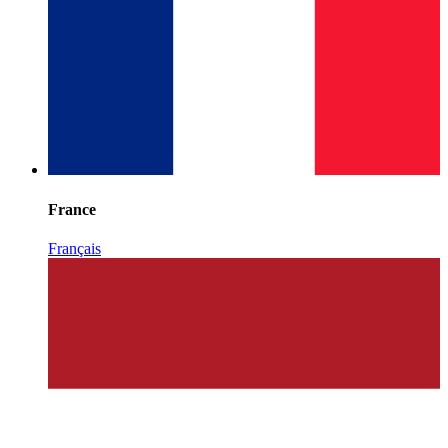
France
Français