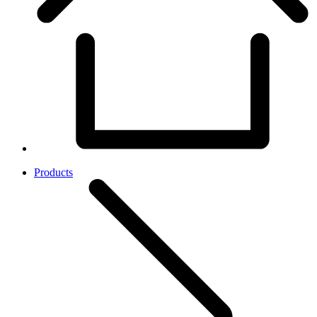
Products