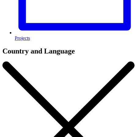
Projects
Country and Language