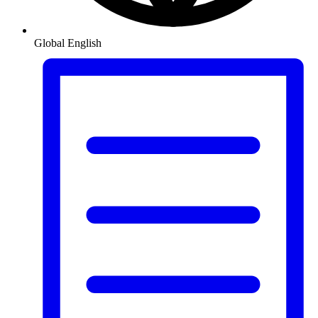
Global
English