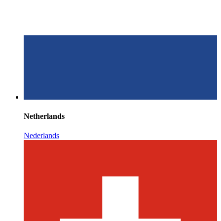
Netherlands
Nederlands