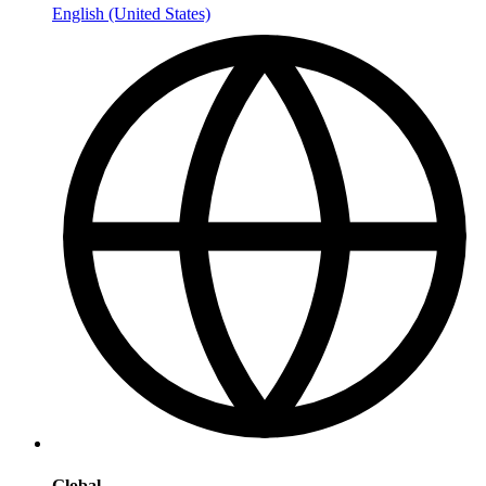
English (United States)
Global