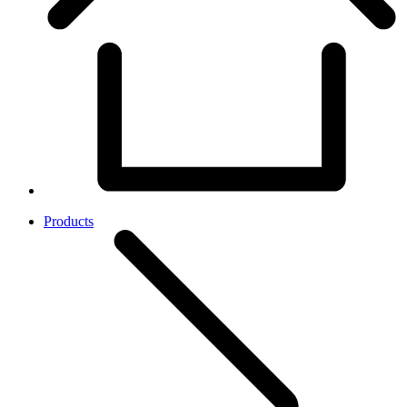
Products