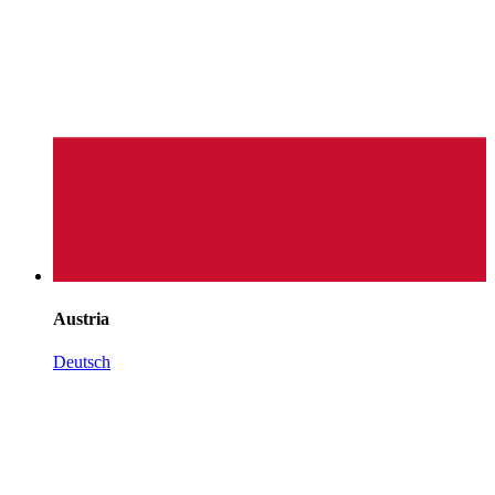
Austria
Deutsch