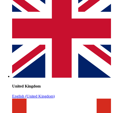
United Kingdom
English (United Kingdom)