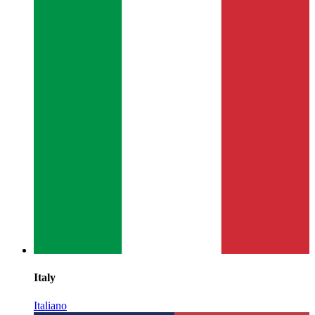
Italy
Italiano