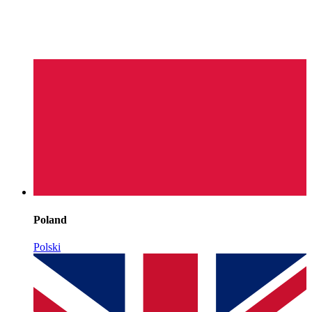
Poland
Polski