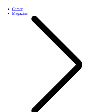
Career
Magazine