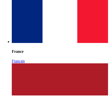
France
Français