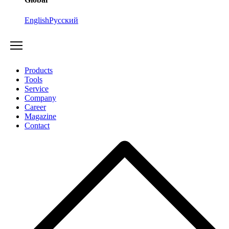
English
Русский
Products
Tools
Service
Company
Career
Magazine
Contact