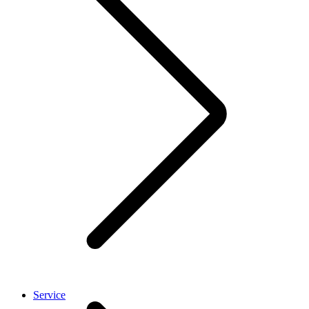
Service