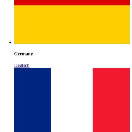
Germany
Deutsch