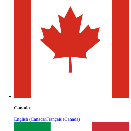
Canada
English (Canada)
Français (Canada)