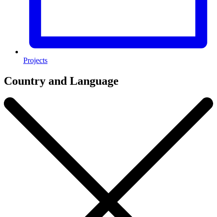
Projects
Country and Language