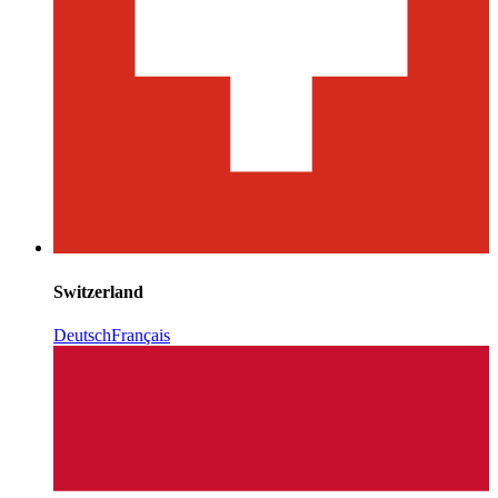
Switzerland
Deutsch
Français