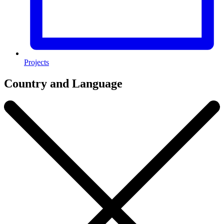
Projects
Country and Language