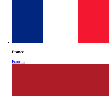
France
Français