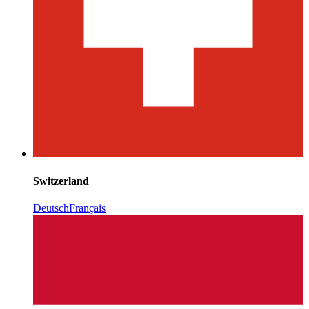
Switzerland
Deutsch
Français