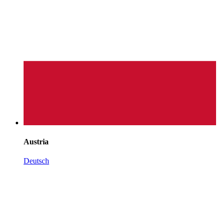
Austria
Deutsch