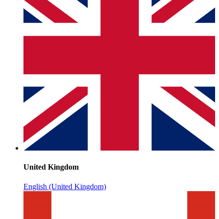
United Kingdom
English (United Kingdom)