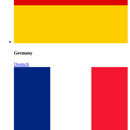
Germany
Deutsch