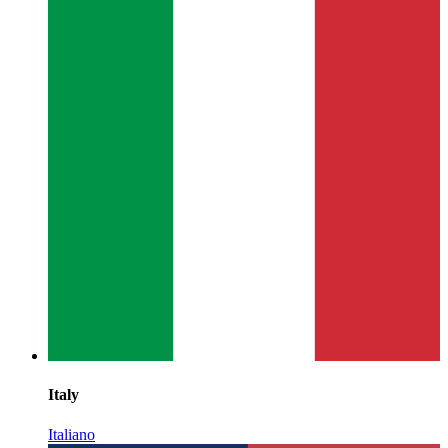
Italy
Italiano