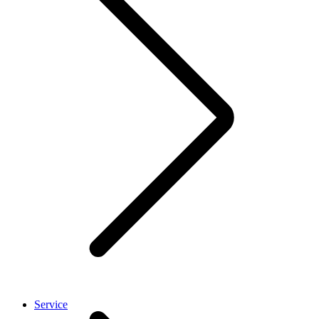
Service