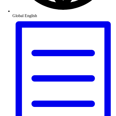
Global
English