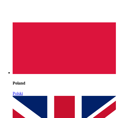
Poland
Polski