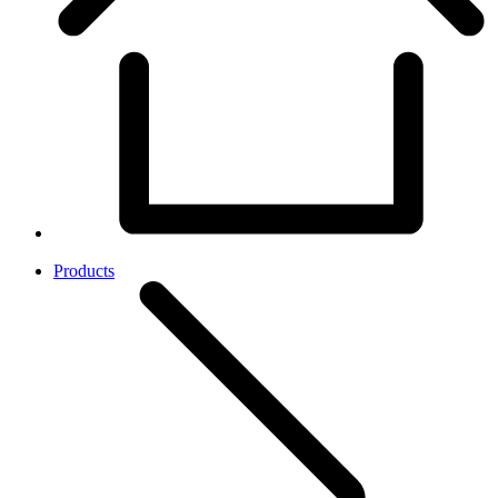
Products