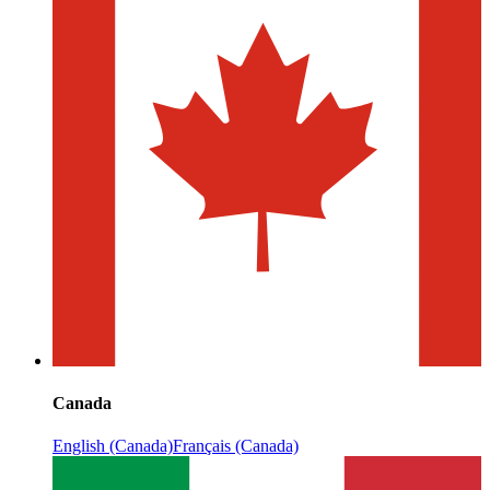
Canada
English (Canada)
Français (Canada)