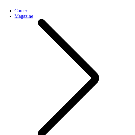
Career
Magazine