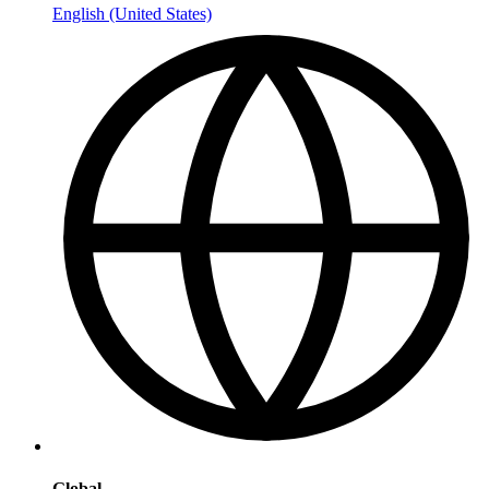
English (United States)
Global