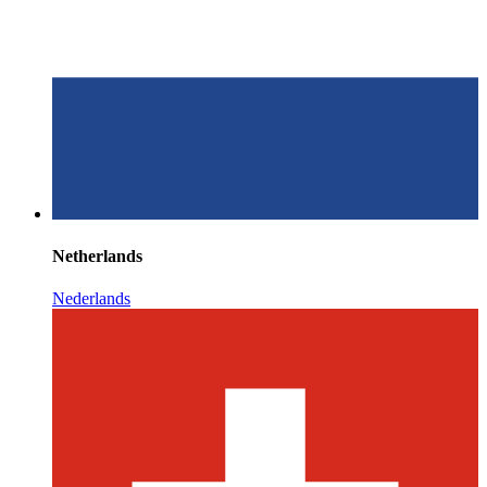
Netherlands
Nederlands