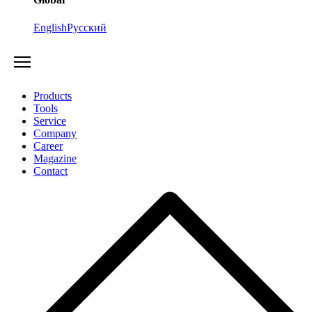
English
Русский
Products
Tools
Service
Company
Career
Magazine
Contact