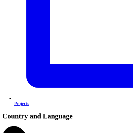
Projects
Country and Language