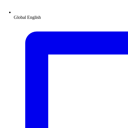
Global
English