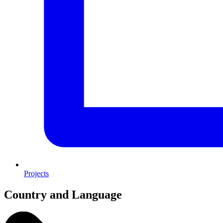
Projects
Country and Language