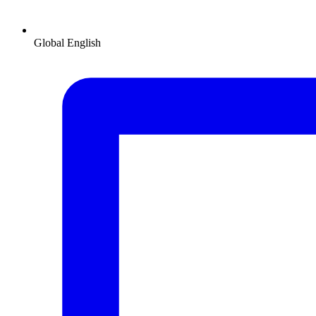
Global
English