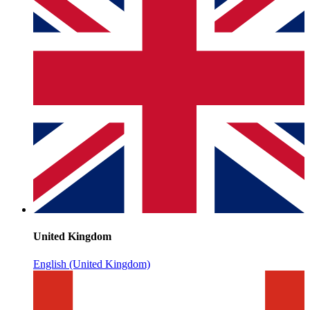
United Kingdom
English (United Kingdom)