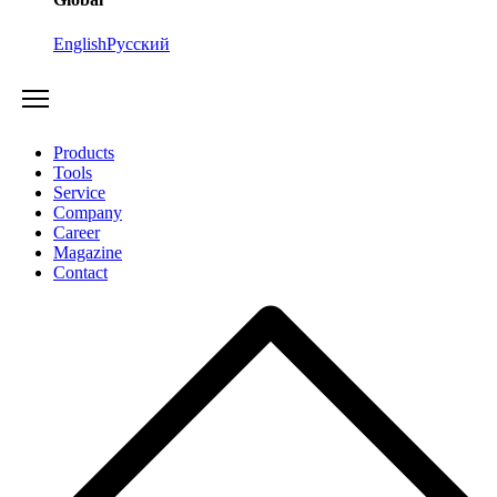
English
Русский
Products
Tools
Service
Company
Career
Magazine
Contact