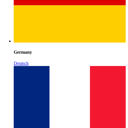
Germany
Deutsch