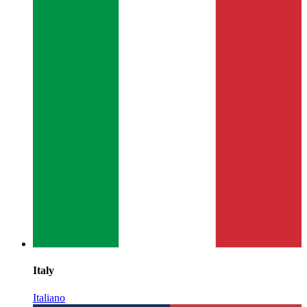
Italy
Italiano