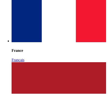
France
Français