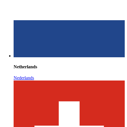
Netherlands
Nederlands