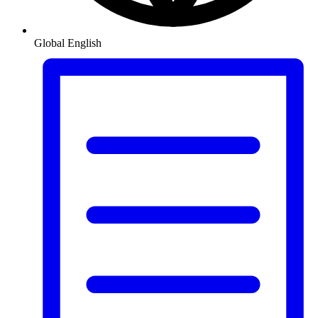
Global
English