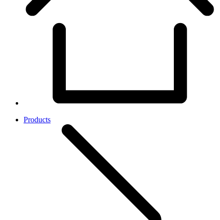
Products