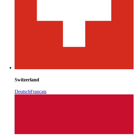
Switzerland
Deutsch
Français