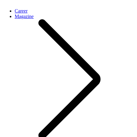
Career
Magazine