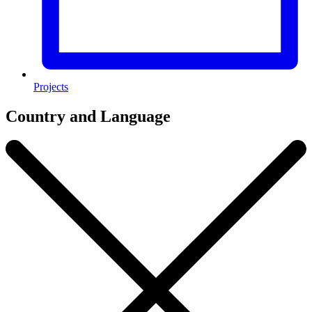
Projects
Country and Language