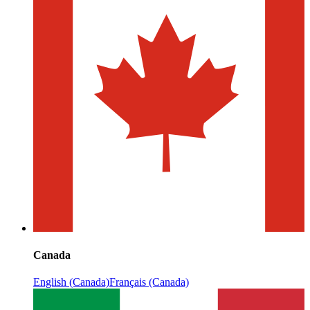
Canada
English (Canada)
Français (Canada)