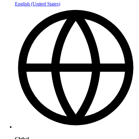
English (United States)
Global