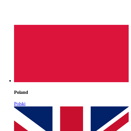
Poland
Polski