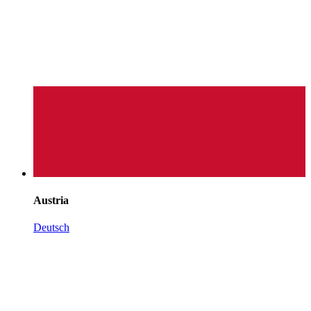
Austria
Deutsch