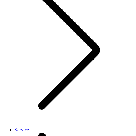
Service