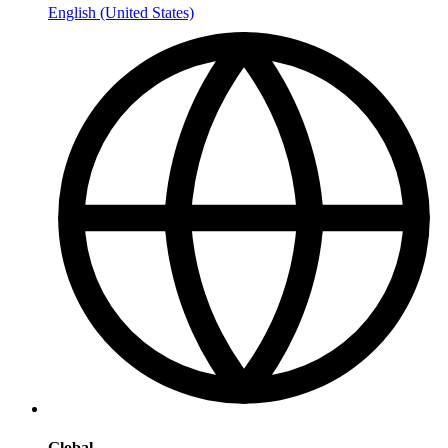
English (United States)
Global