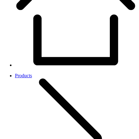
Products