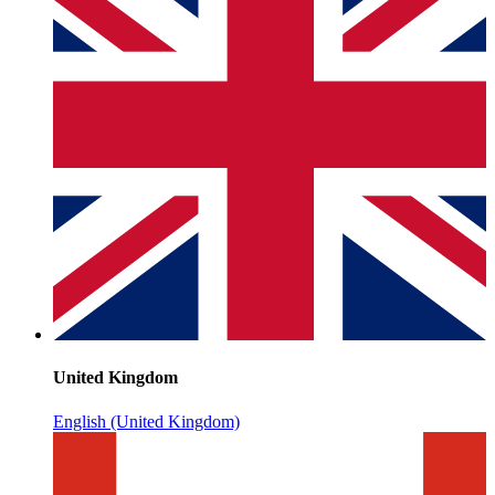
United Kingdom
English (United Kingdom)