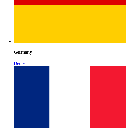
Germany
Deutsch