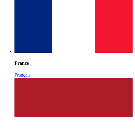
France
Français