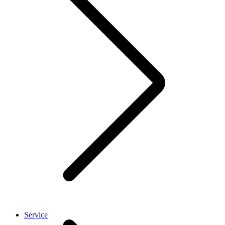
Service