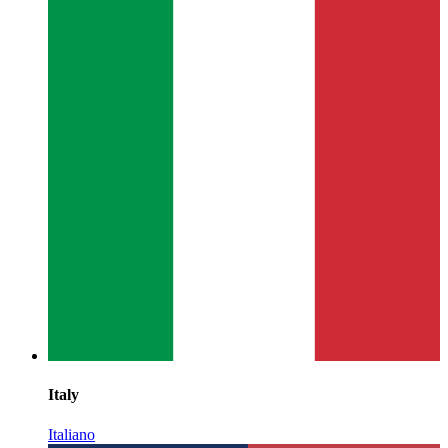
Italy
Italiano