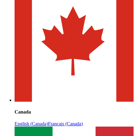
Canada
English (Canada)
Français (Canada)