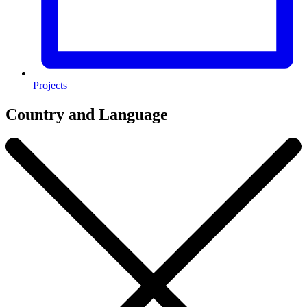
Projects
Country and Language