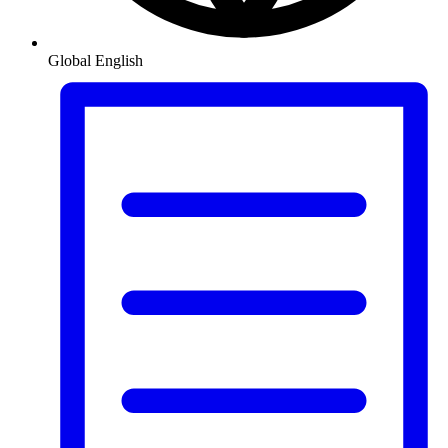
Global
English