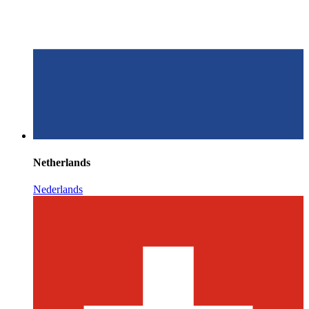
Netherlands
Nederlands