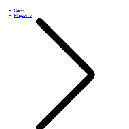
Career
Magazine