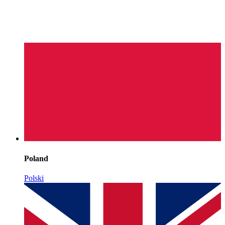
Poland
Polski