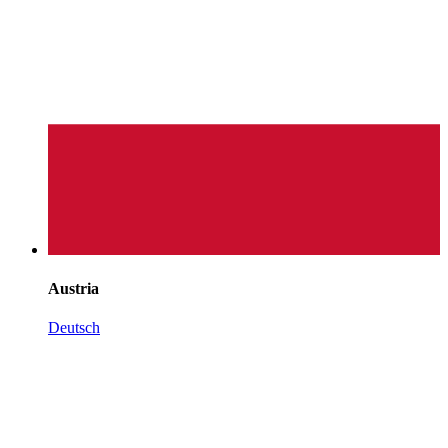
Austria
Deutsch