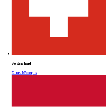
Switzerland
Deutsch
Français