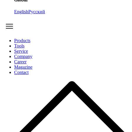
English
Русский
Products
Tools
Service
Company
Career
Magazine
Contact