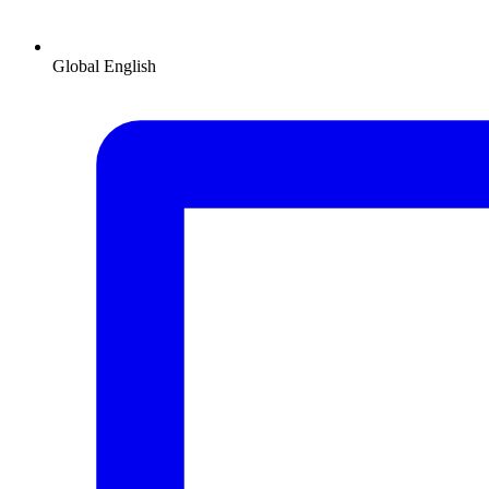
Global
English