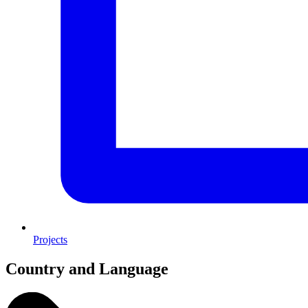
Projects
Country and Language