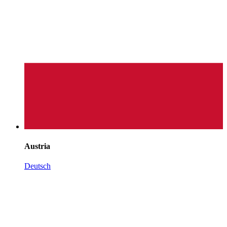
Austria
Deutsch