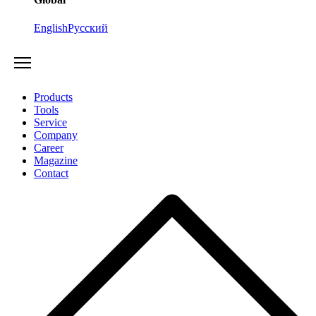
English
Русский
Products
Tools
Service
Company
Career
Magazine
Contact