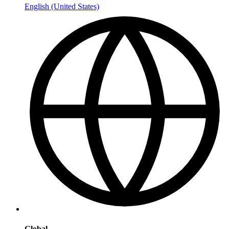
English (United States)
Global