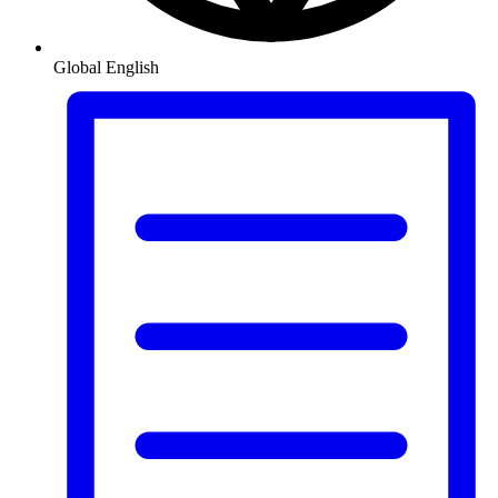
Global
English