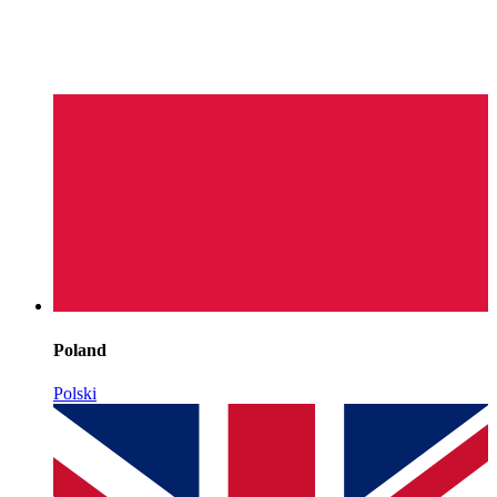
Poland
Polski