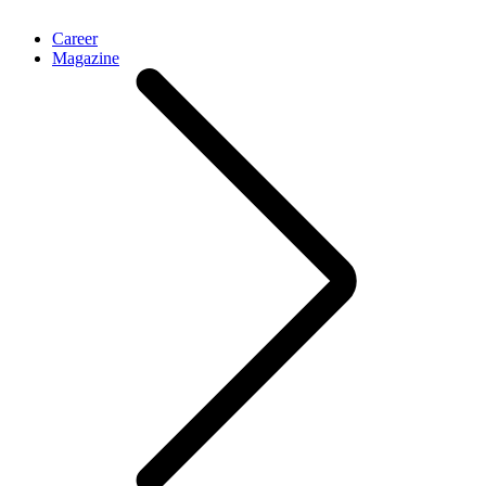
Career
Magazine