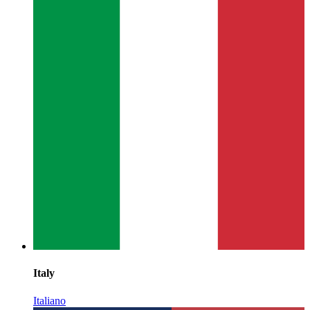
Italy
Italiano