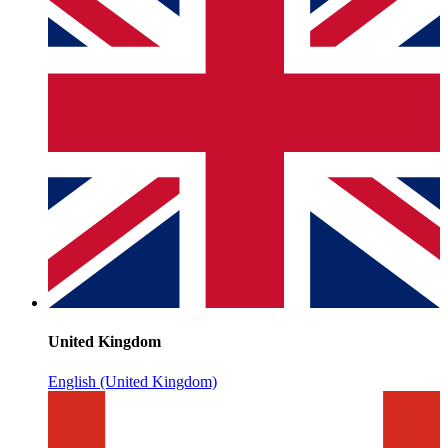
United Kingdom
English (United Kingdom)