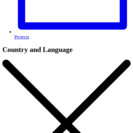
Projects
Country and Language