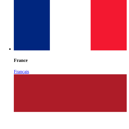
France
Français