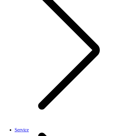
Service