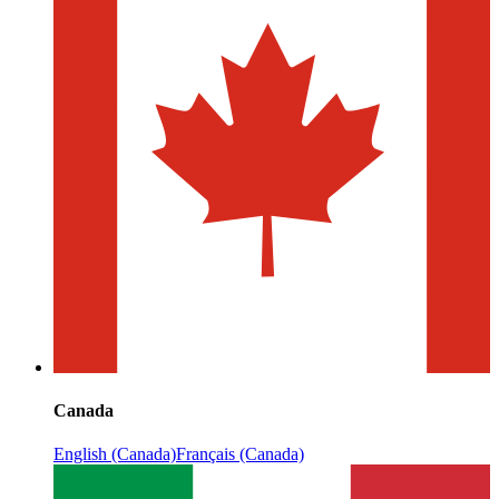
Canada
English (Canada)
Français (Canada)