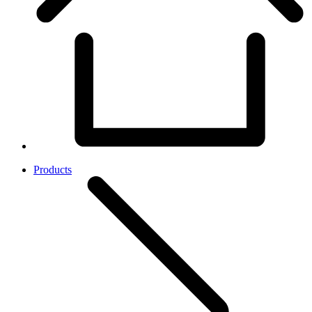
Products