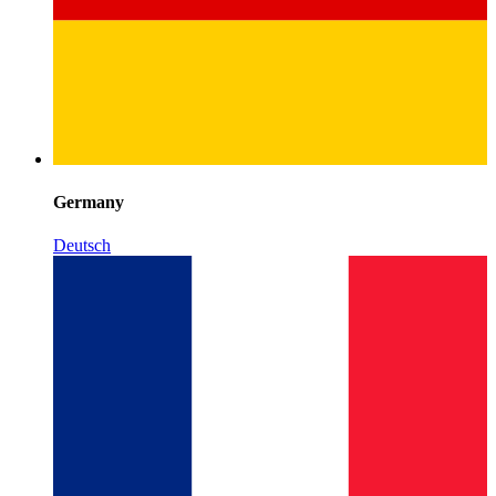
Germany
Deutsch