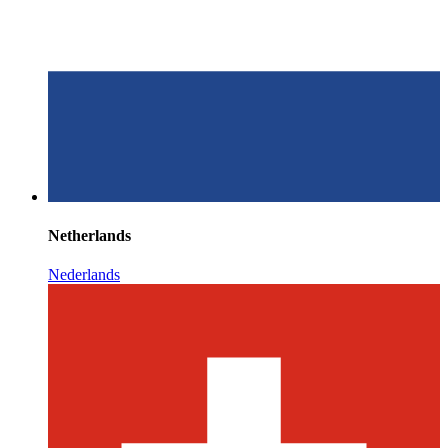
Netherlands
Nederlands