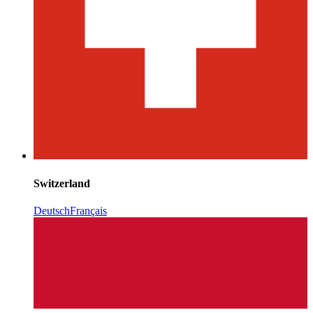
Switzerland
Deutsch
Français