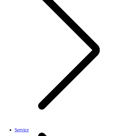
Service