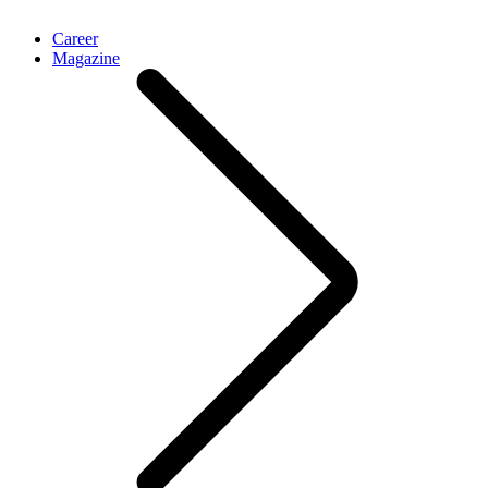
Career
Magazine