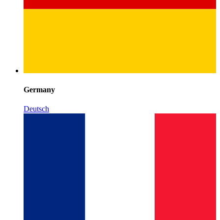
Germany
Deutsch