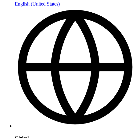
English (United States)
Global