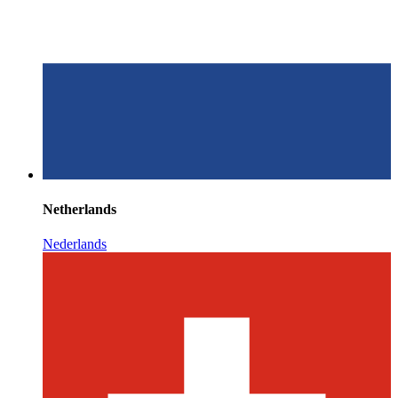
Netherlands
Nederlands