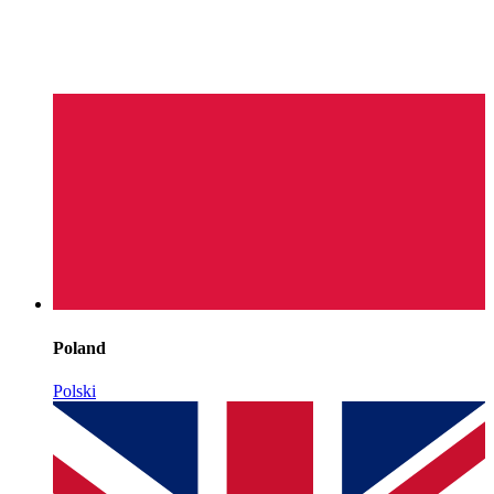
Poland
Polski