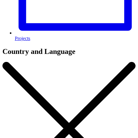
Projects
Country and Language