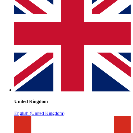
United Kingdom
English (United Kingdom)