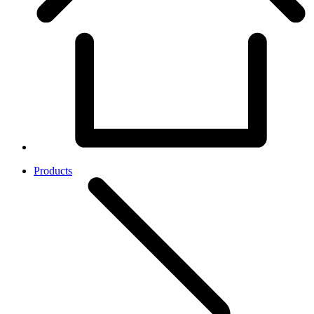
Products