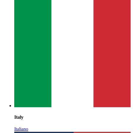
Italy
Italiano