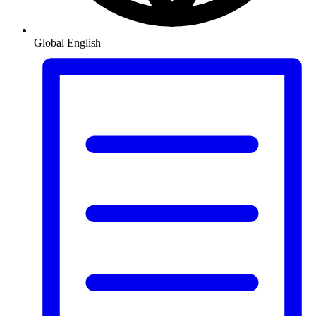
Global
English