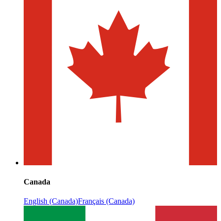
Canada
English (Canada)
Français (Canada)