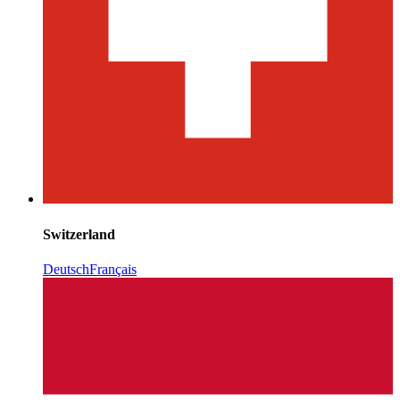
Switzerland
Deutsch
Français