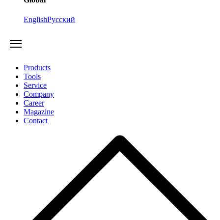
English
Русский
Products
Tools
Service
Company
Career
Magazine
Contact