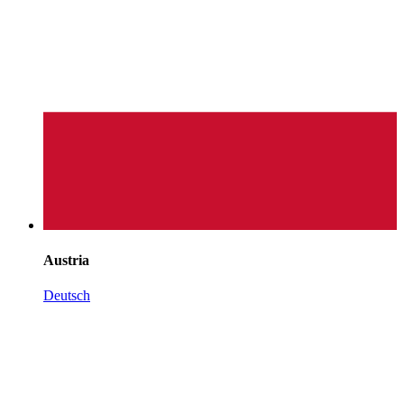
Austria
Deutsch