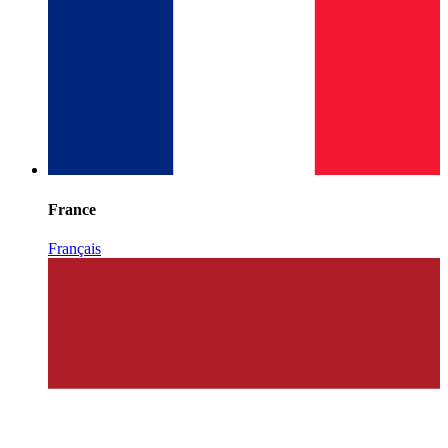
France
Français