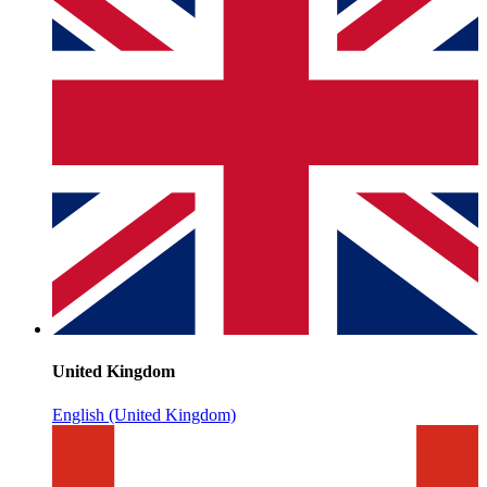
United Kingdom
English (United Kingdom)