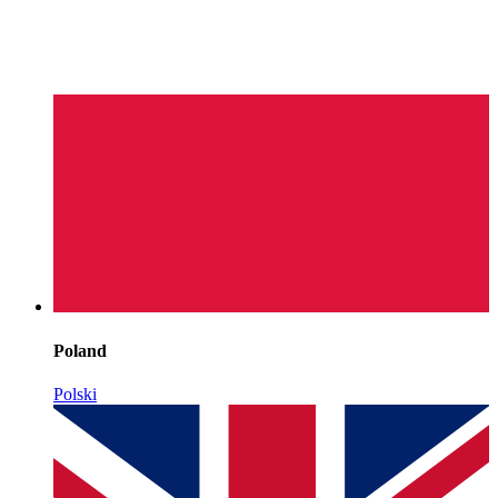
Poland
Polski