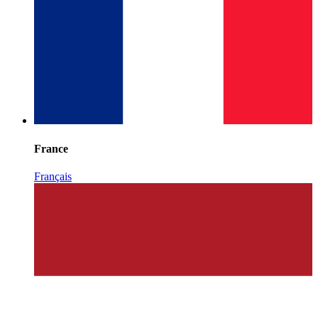
France
Français