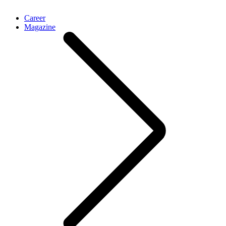
Career
Magazine