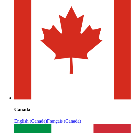
Canada
English (Canada)
Français (Canada)