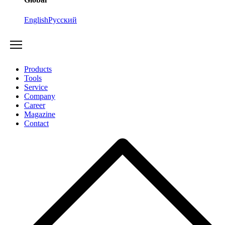
English
Русский
Products
Tools
Service
Company
Career
Magazine
Contact