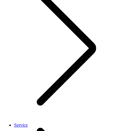
Service