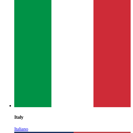
Italy
Italiano