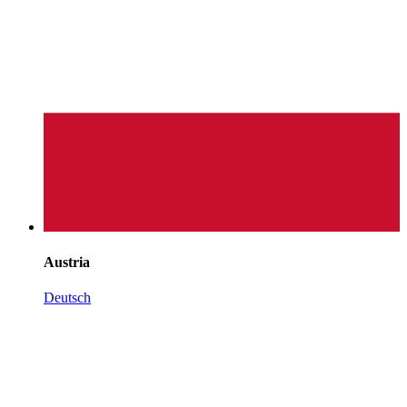
Austria
Deutsch