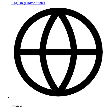
English (United States)
Global