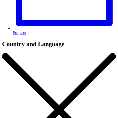
Projects
Country and Language