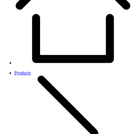
Products