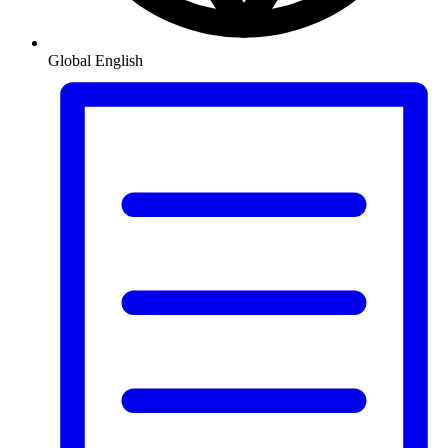
Global
English