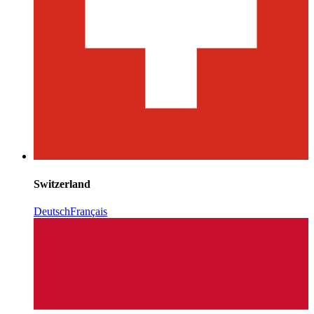
Switzerland
Deutsch
Français