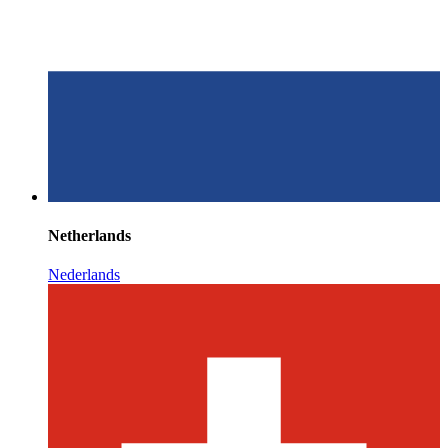
Netherlands
Nederlands