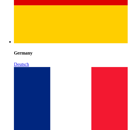
Germany
Deutsch