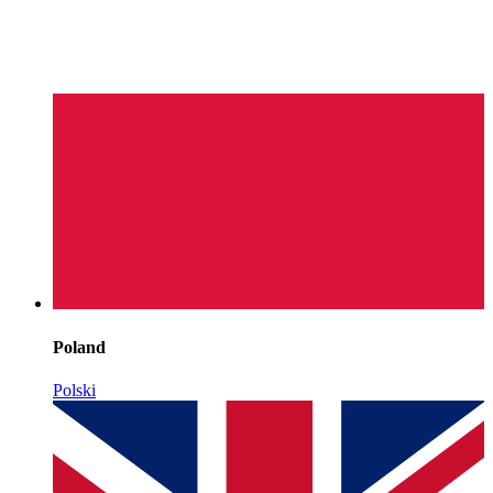
Poland
Polski