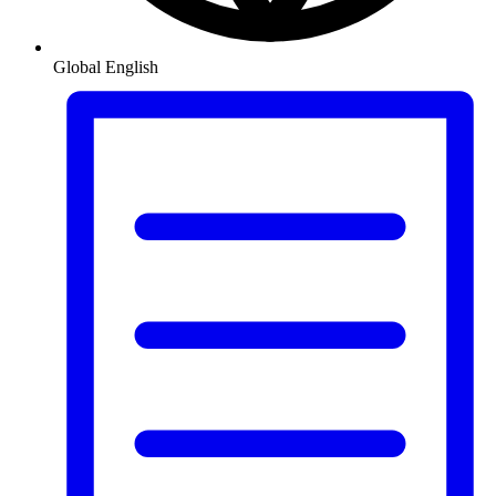
Global
English