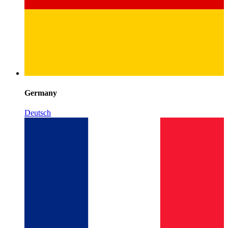
Germany
Deutsch