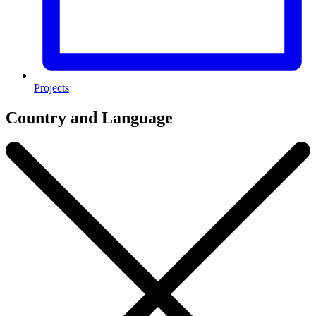
Projects
Country and Language