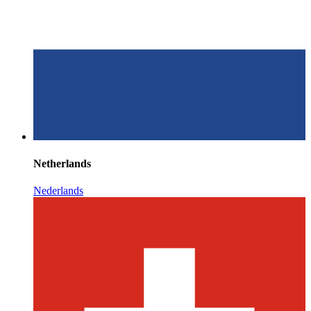
Netherlands
Nederlands