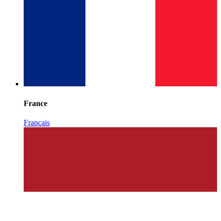
France
Français