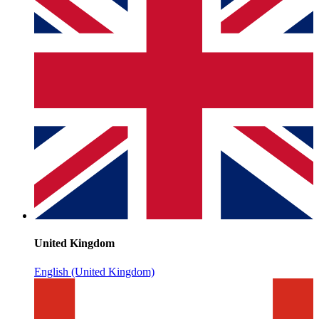
United Kingdom
English (United Kingdom)