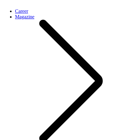
Career
Magazine