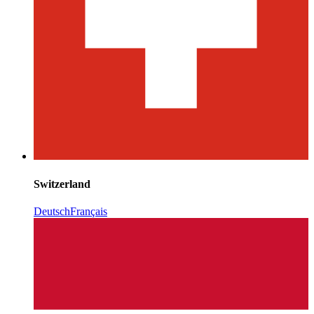
Switzerland
Deutsch
Français