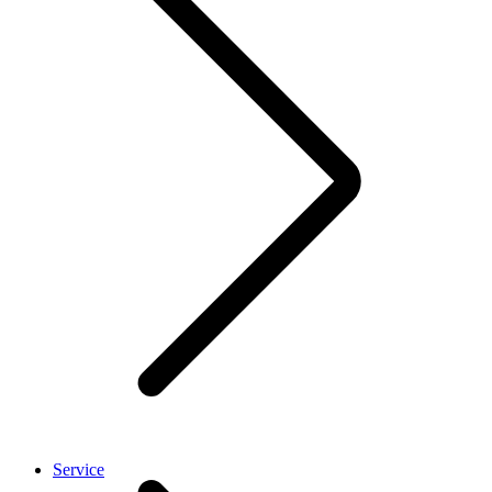
Service