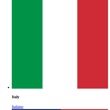
Italy
Italiano