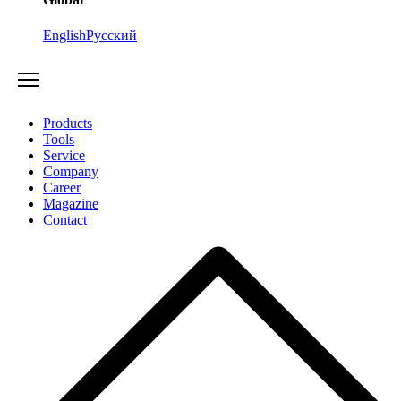
English
Русский
Products
Tools
Service
Company
Career
Magazine
Contact