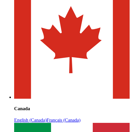
Canada
English (Canada)
Français (Canada)