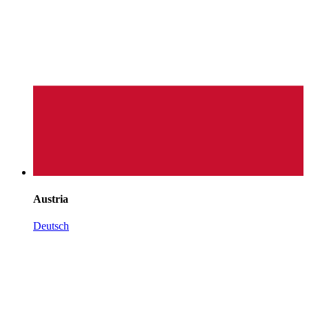
Austria
Deutsch