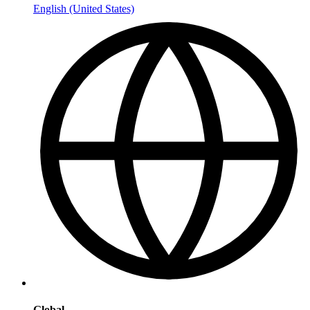
English (United States)
Global