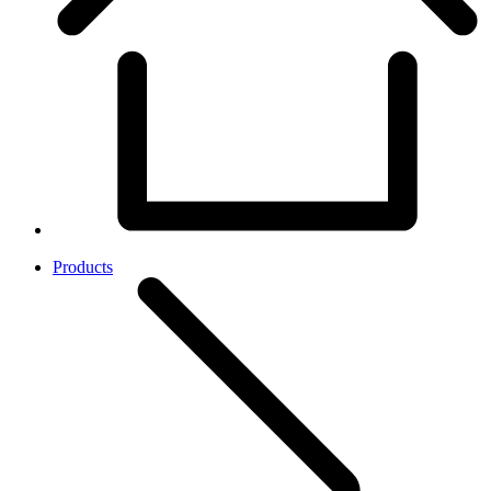
Products