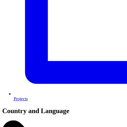
Projects
Country and Language