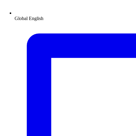
Global
English