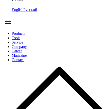
English
Русский
Products
Tools
Service
Company
Career
Magazine
Contact