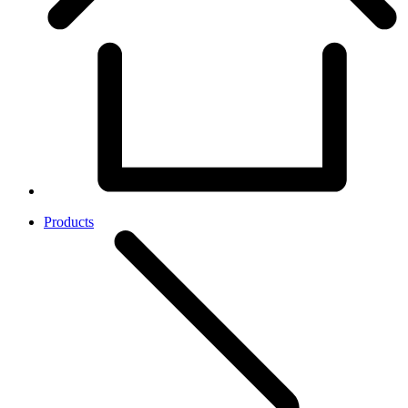
Products