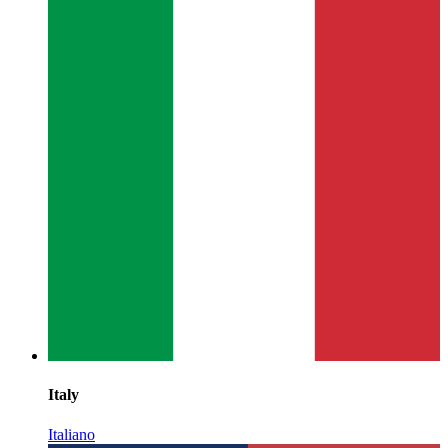
Italy
Italiano