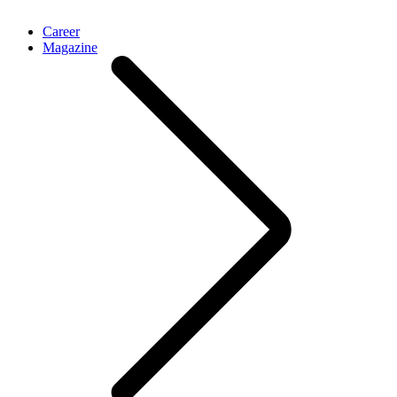
Career
Magazine