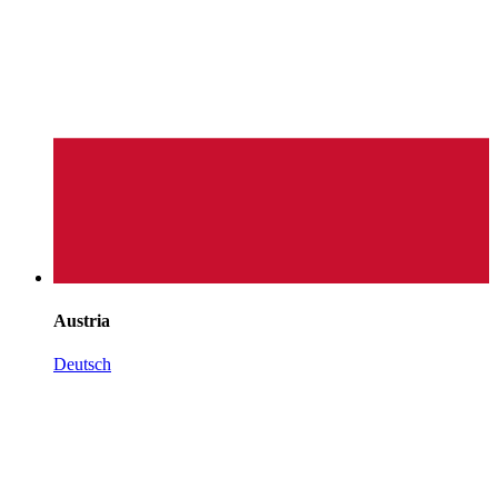
Austria
Deutsch