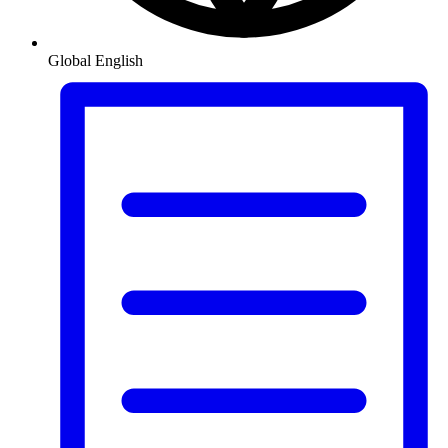
Global
English