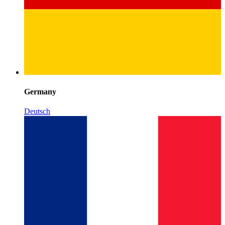
Germany
Deutsch