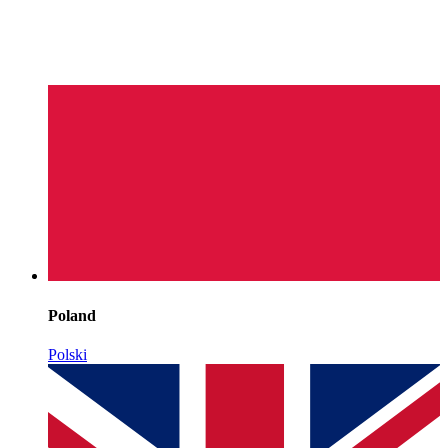
Poland
Polski