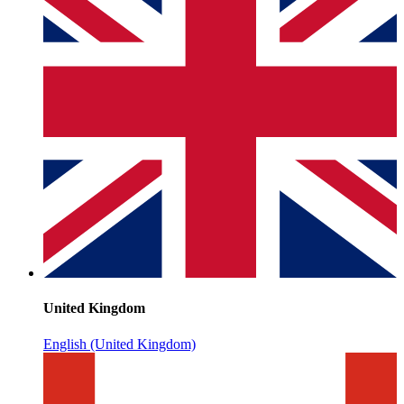
United Kingdom
English (United Kingdom)