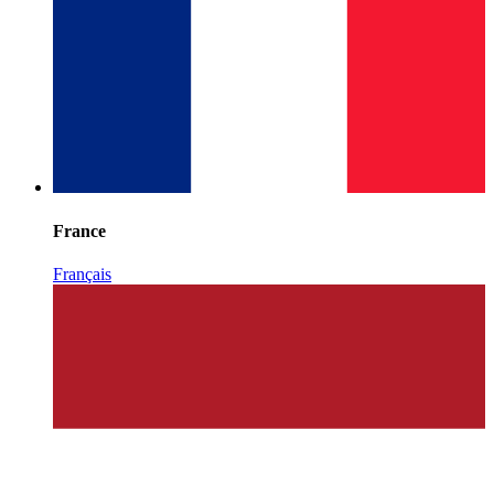
France
Français