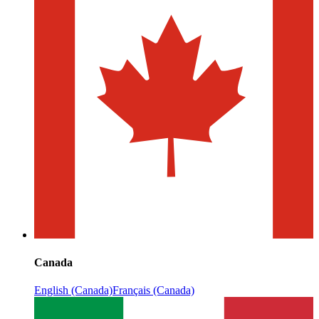
Canada
English (Canada)
Français (Canada)