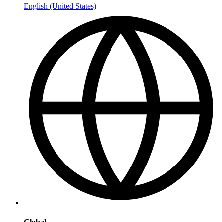
English (United States)
Global