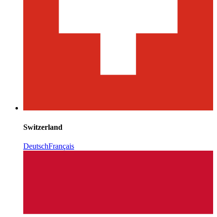
Switzerland
Deutsch
Français