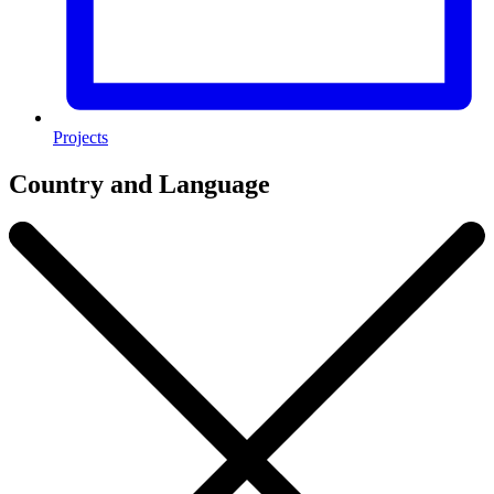
Projects
Country and Language