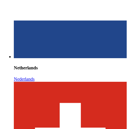
Netherlands
Nederlands