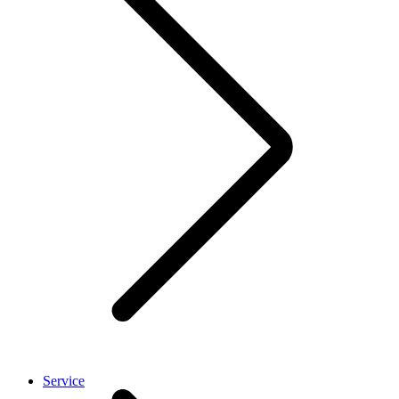
Service