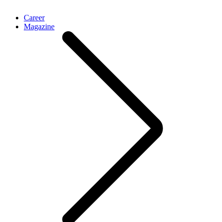
Career
Magazine