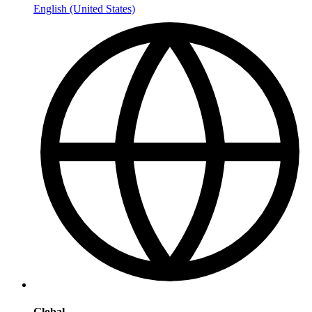
English (United States)
Global