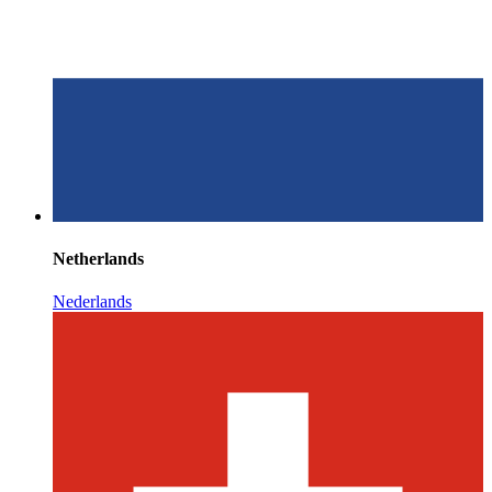
Netherlands
Nederlands