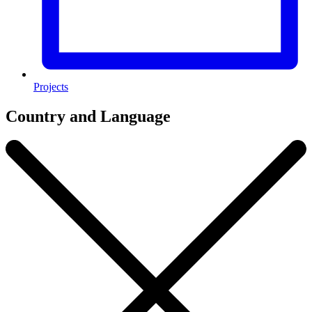
Projects
Country and Language