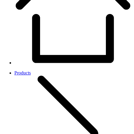
Products