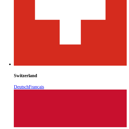
Switzerland
Deutsch
Français