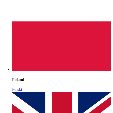
Poland
Polski