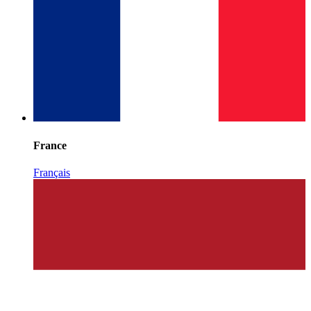
France
Français