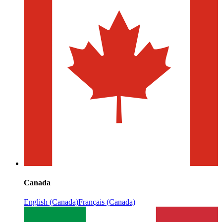
Canada
English (Canada)
Français (Canada)