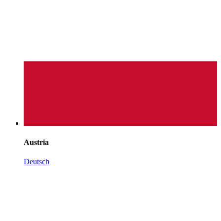
Austria
Deutsch