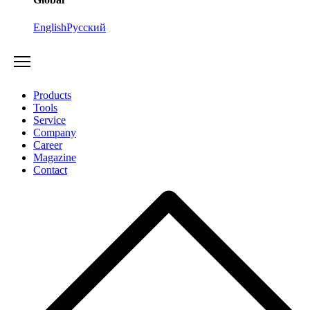
English
Русский
Products
Tools
Service
Company
Career
Magazine
Contact