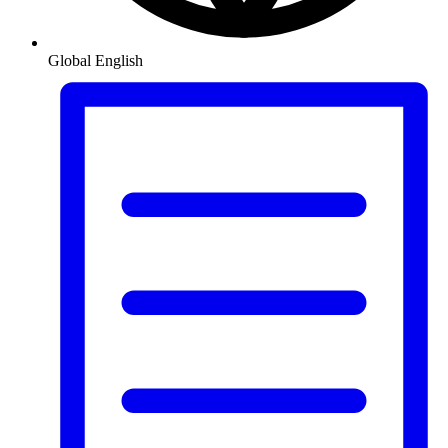
Global
English