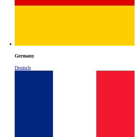
Germany
Deutsch