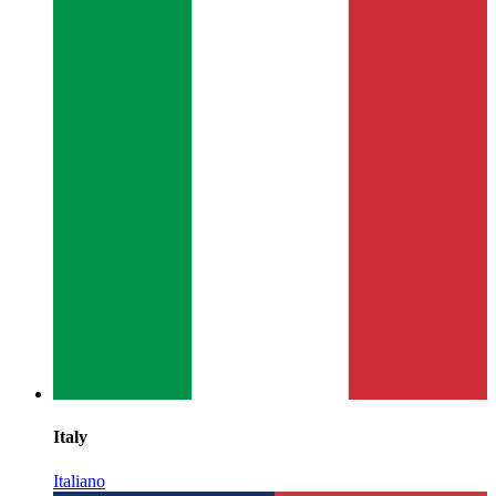
Italy
Italiano