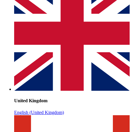
United Kingdom
English (United Kingdom)