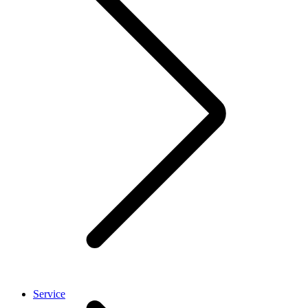
Service