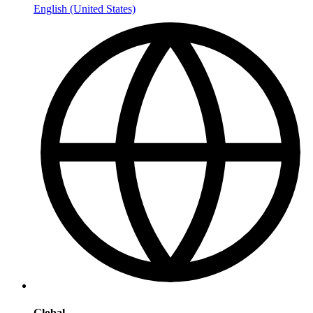
English (United States)
Global