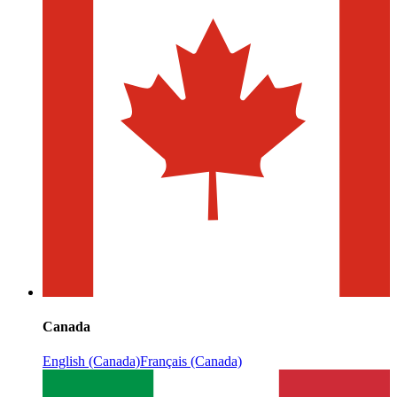
Canada
English (Canada)
Français (Canada)