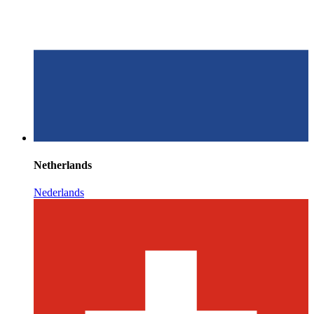
Netherlands
Nederlands