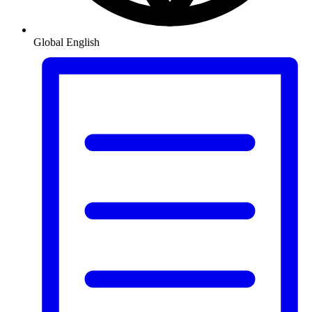
Global
English