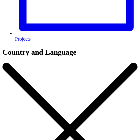
Projects
Country and Language