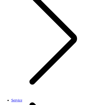
Service