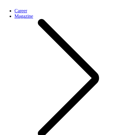
Career
Magazine