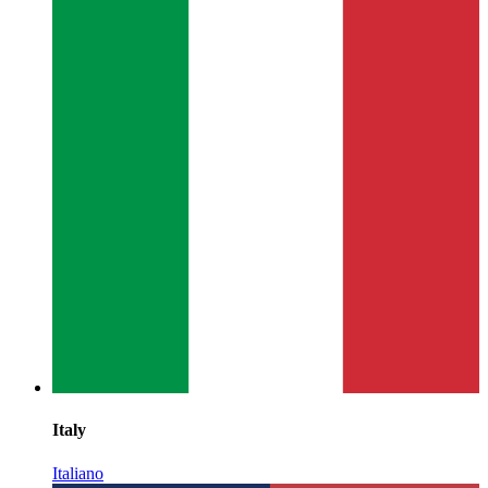
Italy
Italiano