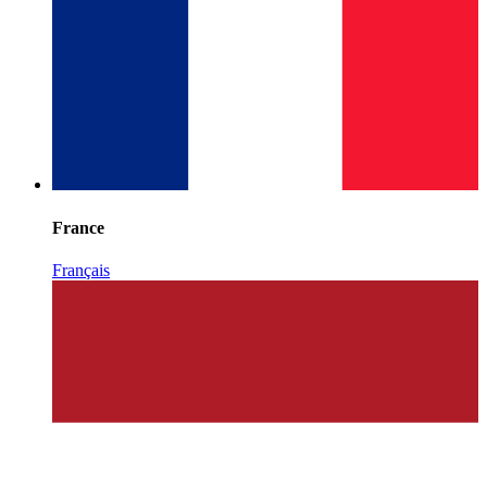
France
Français