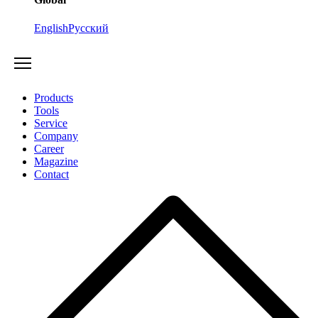
English
Русский
Products
Tools
Service
Company
Career
Magazine
Contact