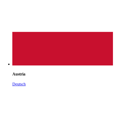
Austria
Deutsch