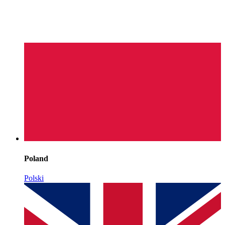
Poland
Polski