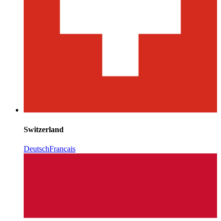
Switzerland
Deutsch
Français