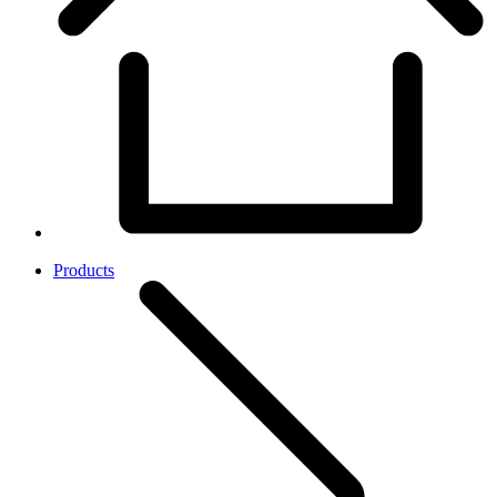
Products