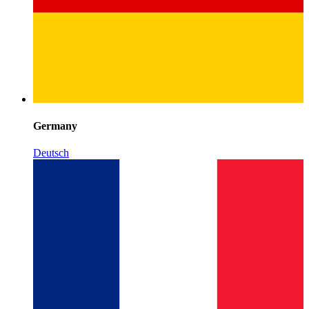
Germany
Deutsch