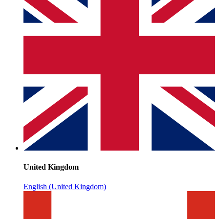
United Kingdom
English (United Kingdom)