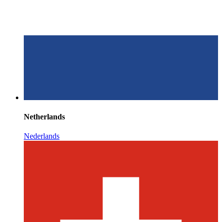
Netherlands
Nederlands