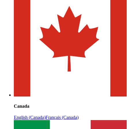
Canada
English (Canada)
Français (Canada)