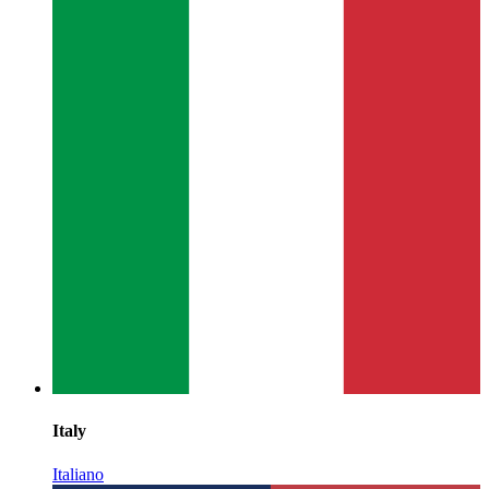
Italy
Italiano