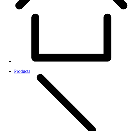
Products