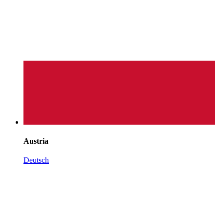
Austria
Deutsch