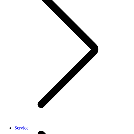
Service