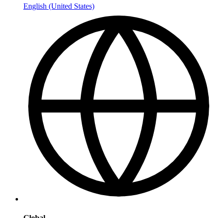
English (United States)
Global