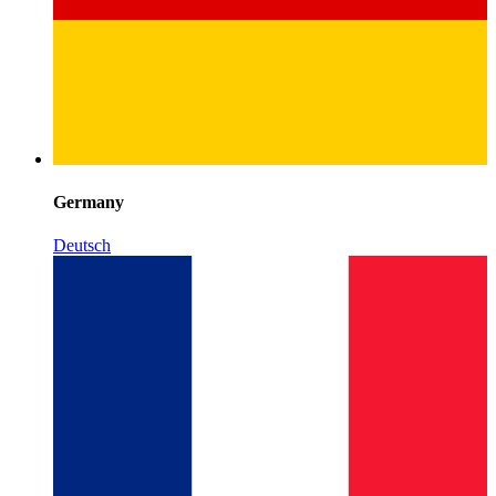
Germany
Deutsch