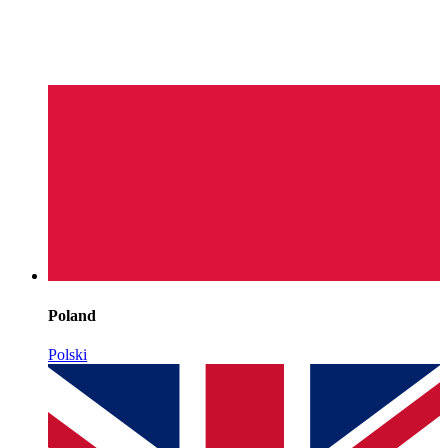
Poland
Polski