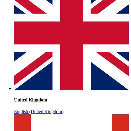
United Kingdom
English (United Kingdom)