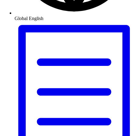
Global
English