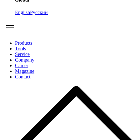
English
Русский
Products
Tools
Service
Company
Career
Magazine
Contact