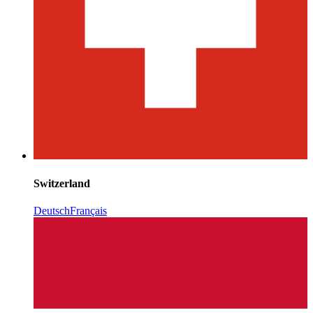
Switzerland
Deutsch
Français