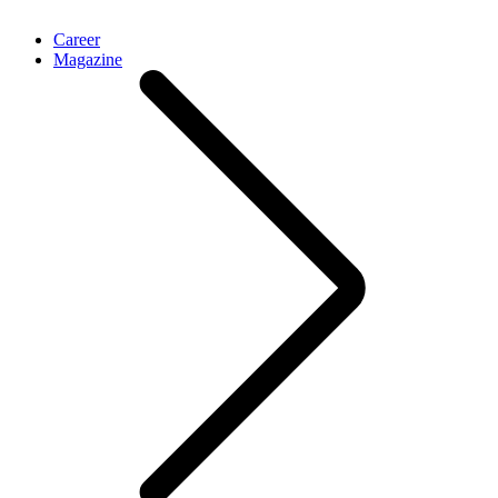
Career
Magazine