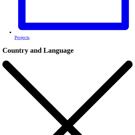
Projects
Country and Language