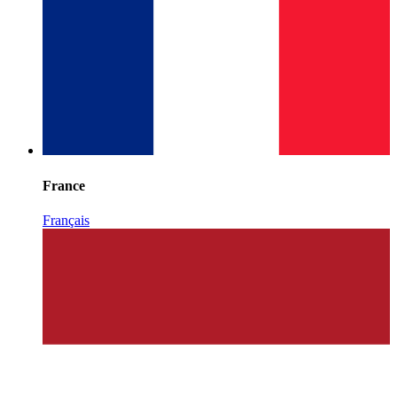
France
Français