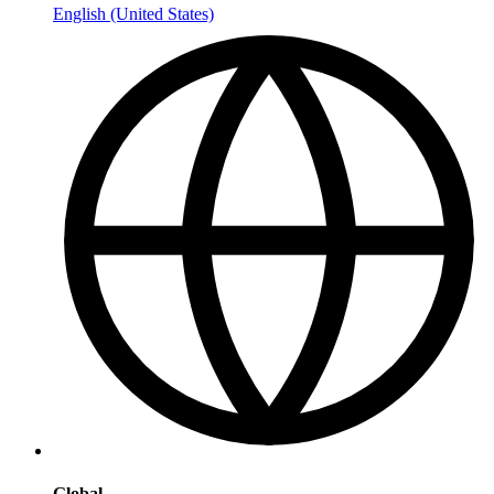
English (United States)
Global