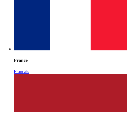
France
Français