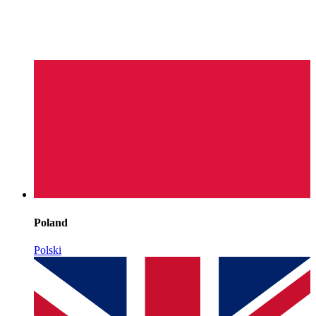
Poland
Polski