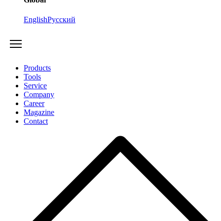
English
Русский
Products
Tools
Service
Company
Career
Magazine
Contact