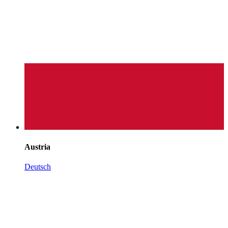
Austria
Deutsch