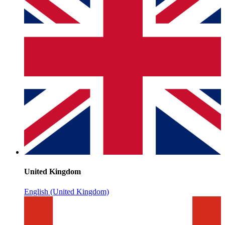
United Kingdom
English (United Kingdom)