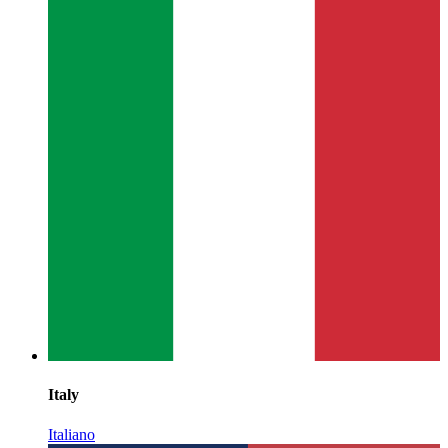
Italy
Italiano