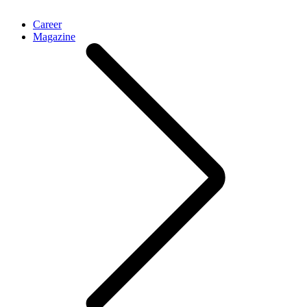
Career
Magazine