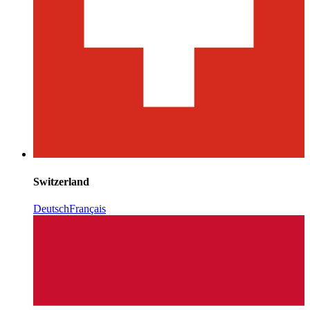
Switzerland
Deutsch
Français