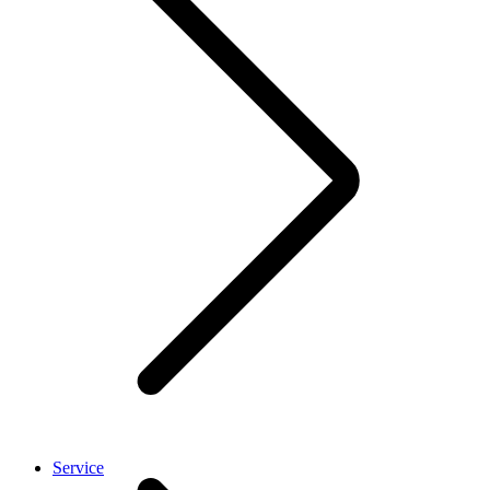
Service