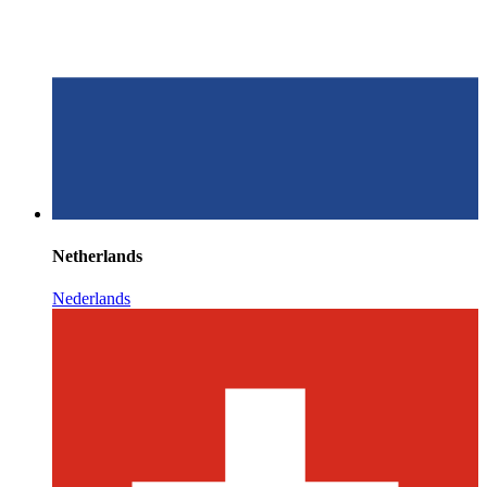
Netherlands
Nederlands