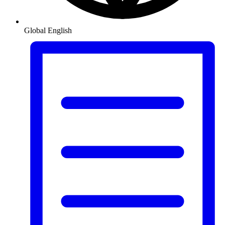
Global
English