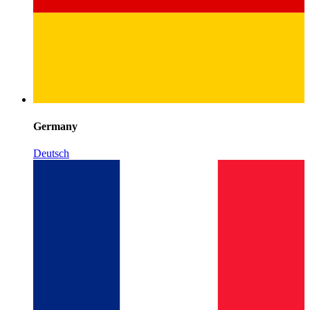
Germany
Deutsch