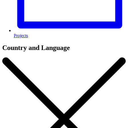
Projects
Country and Language