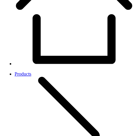
Products