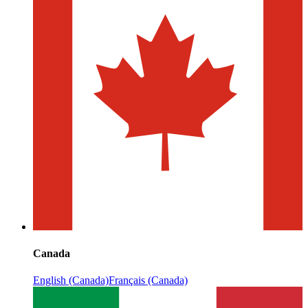
Canada
English (Canada)
Français (Canada)