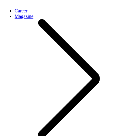
Career
Magazine