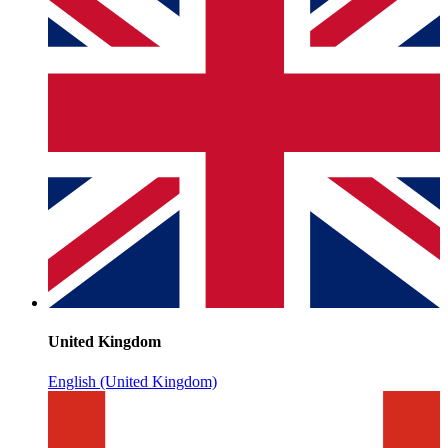
United Kingdom
English (United Kingdom)