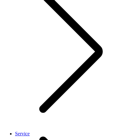
Service