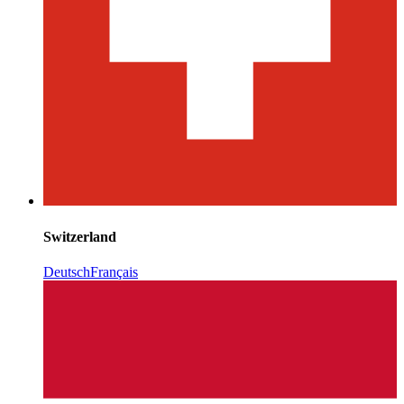
Switzerland
Deutsch
Français