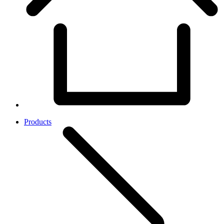
Products