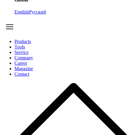
English
Русский
Products
Tools
Service
Company
Career
Magazine
Contact