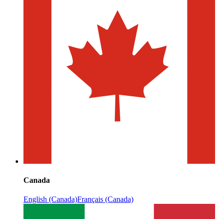
Canada
English (Canada)
Français (Canada)