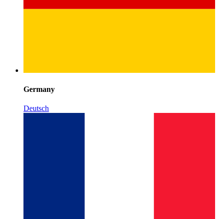
Germany
Deutsch