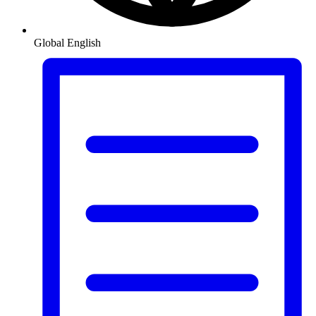
Global
English