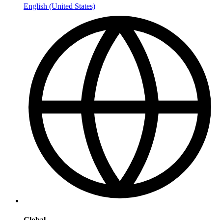
English (United States)
Global