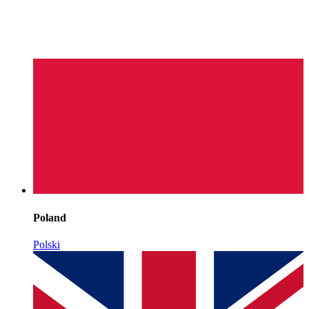
Poland
Polski