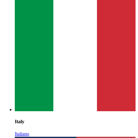
Italy
Italiano