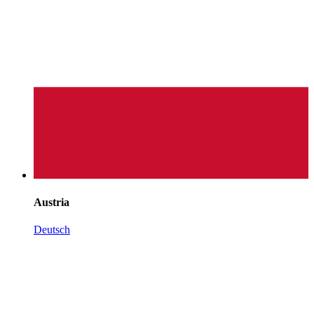
Austria
Deutsch