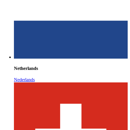
Netherlands
Nederlands