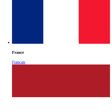
France
Français