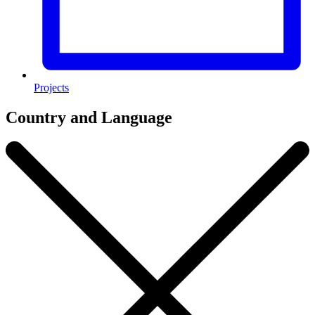
Projects
Country and Language