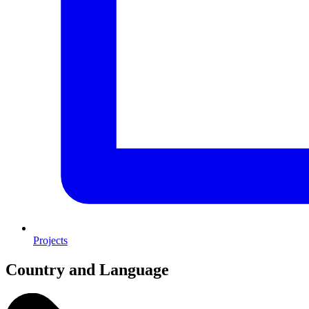
Projects
Country and Language