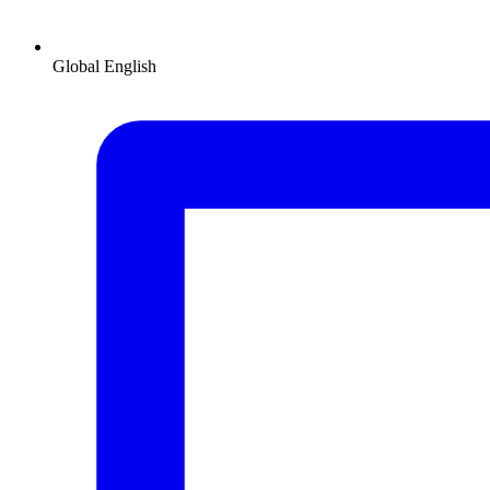
Global
English